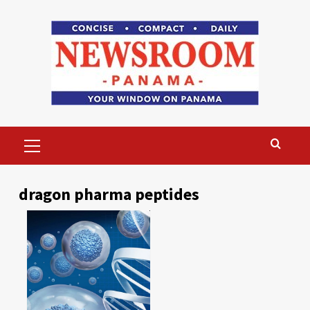
Skip
to
content
Primary
Menu
dragon pharma peptides