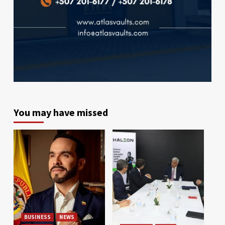
You may have missed
BUSINESS
NEWS