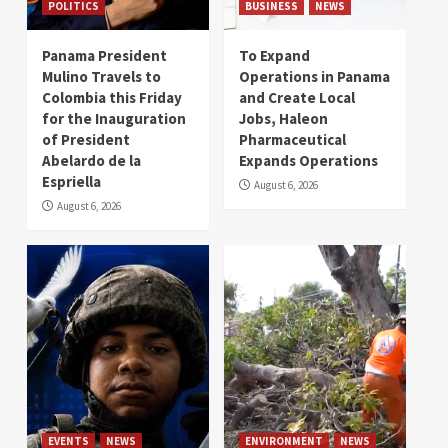
POLITICS
BUSINESS
NEWS
Panama President
To Expand
Mulino Travels to
Operations in Panama
Colombia this Friday
and Create Local
for the Inauguration
Jobs, Haleon
of President
Pharmaceutical
Abelardo de la
Expands Operations
Espriella
August 6, 2026
August 6, 2026
EVENTS
NEWS
ENVIRONMENT
NEWS