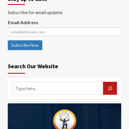
Subscribe for email updates
Email Address
Subscribe Now
Search Our Website