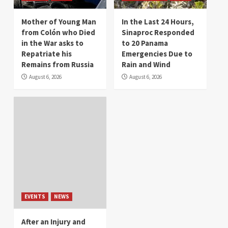
Mother of Young Man
In the Last 24 Hours,
from Colón who Died
Sinaproc Responded
in the War asks to
to 20 Panama
Repatriate his
Emergencies Due to
Remains from Russia
Rain and Wind
August 6, 2026
August 6, 2026
EVENTS
NEWS
After an Injury and