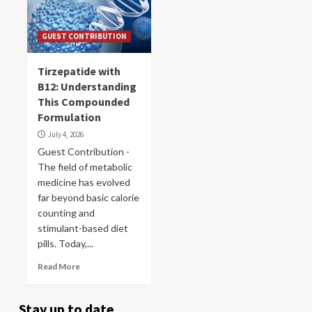
GUEST CONTRIBUTION
Tirzepatide with
B12: Understanding
This Compounded
Formulation
July 4, 2026
Guest Contribution -
The field of metabolic
medicine has evolved
far beyond basic calorie
counting and
stimulant-based diet
pills. Today,...
Read More
Stay up to date