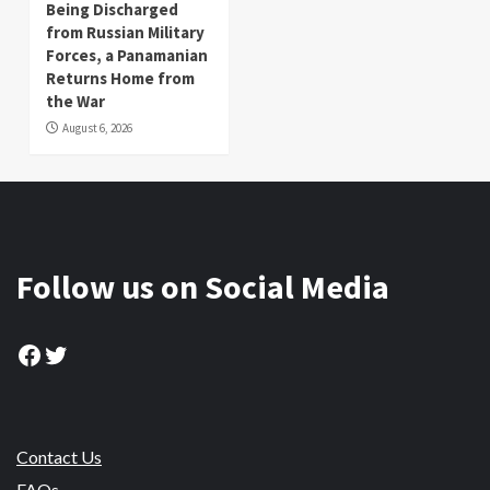
Being Discharged
from Russian Military
Forces, a Panamanian
Returns Home from
the War
August 6, 2026
Follow us on Social Media
Facebook
Twitter
Contact Us
FAQs