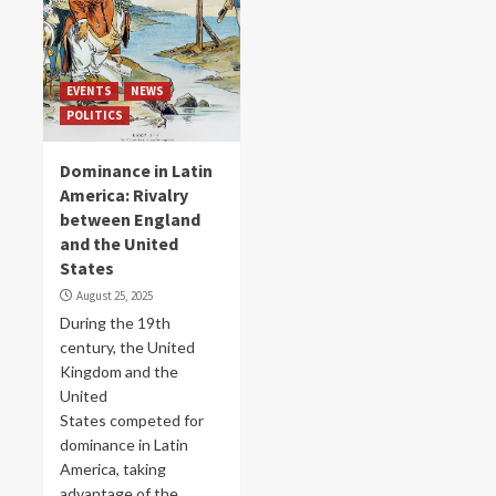
EVENTS
NEWS
POLITICS
Dominance in Latin
America: Rivalry
between England
and the United
States
August 25, 2025
During the 19th
century, the United
Kingdom and the
United
States competed for
dominance in Latin
America, taking
advantage of the