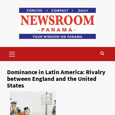
Skip
to
content
Primary
Menu
Dominance in Latin America: Rivalry
between England and the United
States