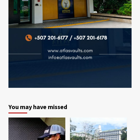
You may have missed