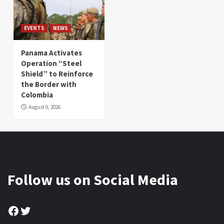
EVENTS
NEWS
Panama Activates
Operation “Steel
Shield” to Reinforce
the Border with
Colombia
August 9, 2026
Follow us on Social Media
Facebook
Twitter