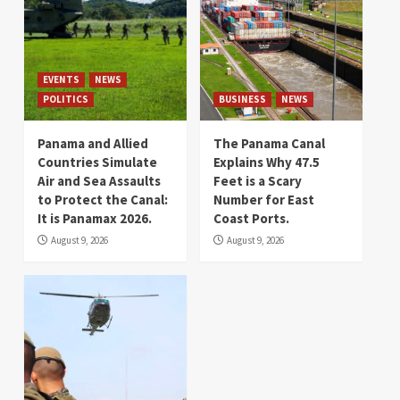
EVENTS
NEWS
POLITICS
BUSINESS
NEWS
Panama and Allied
The Panama Canal
Countries Simulate
Explains Why 47.5
Air and Sea Assaults
Feet is a Scary
to Protect the Canal:
Number for East
It is Panamax 2026.
Coast Ports.
August 9, 2026
August 9, 2026