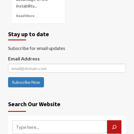
instability...
Read More
Stay up to date
Subscribe for email updates
Email Address
Subscribe Now
Search Our Website