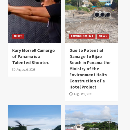
NEWS
ENVIRONMENT
NEWS
Kary Morrell Camargo
Due to Potential
of Panama is a
Damage to Bijao
Talented Shooter.
Beach in Panama the
Ministry of the
August 9, 2026
Environment Halts
Construction of a
Hotel Project
August 9, 2026