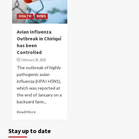
HEALTH
NEWS
Avian Influenza
Outbreak in Chiriquí
has ​​been
Controlled
February 20, 2025
The outbreak of highly
pathogenic avian
influenza (HPAI H5N1),
which was reported at
the end of January on a
backyard farm...
Read More
Stay up to date