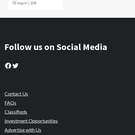
August 7, 2026
Follow us on Social Media
Facebook
Twitter
Contact Us
FAQs
Classifieds
Investment Opportunities
Advertise with Us