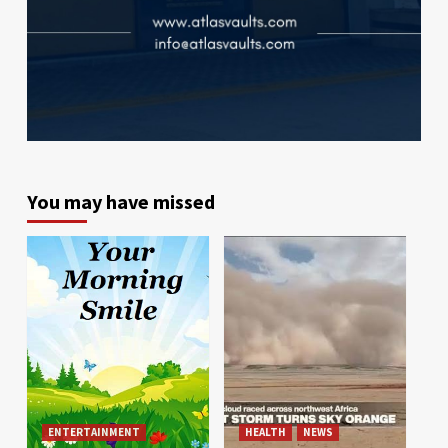
You may have missed
ENTERTAINMENT
HEALTH
NEWS