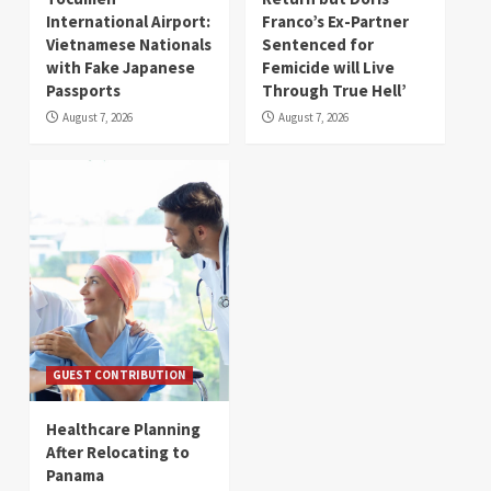
International Airport:
Franco’s Ex-Partner
Vietnamese Nationals
Sentenced for
with Fake Japanese
Femicide will Live
Passports
Through True Hell’
August 7, 2026
August 7, 2026
GUEST CONTRIBUTION
Healthcare Planning
After Relocating to
Panama