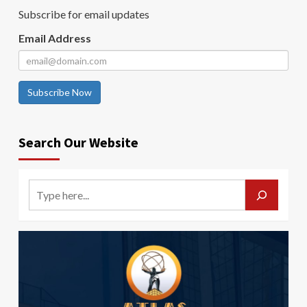
Subscribe for email updates
Email Address
Subscribe Now
Search Our Website