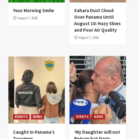
Your Morning Smile
Sahara Dust Cloud
Over Panama Until
August 7, 2026
August 10: Hazy Skies
and Poor Air Quality
August 7, 2026
EVENTS
NEWS
EVENTS
NEWS
Caught in Panama’s
‘My Daughter will not
Tocumen
Return but Doris