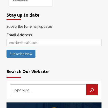
Read More
Stay up to date
Subscribe for email updates
Email Address
Subscribe Now
Search Our Website