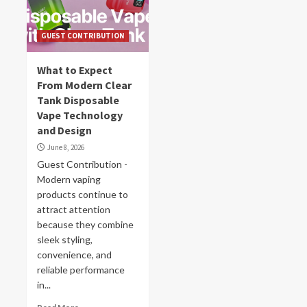
GUEST CONTRIBUTION
What to Expect
From Modern Clear
Tank Disposable
Vape Technology
and Design
June 8, 2026
Guest Contribution -
Modern vaping
products continue to
attract attention
because they combine
sleek styling,
convenience, and
reliable performance
in...