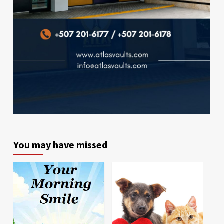
You may have missed