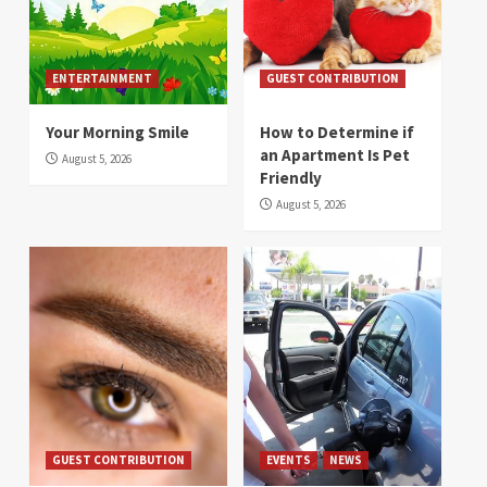
ENTERTAINMENT
GUEST CONTRIBUTION
Your Morning Smile
How to Determine if
an Apartment Is Pet
August 5, 2026
Friendly
August 5, 2026
GUEST CONTRIBUTION
EVENTS
NEWS