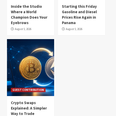
Inside the Studio
Starting this Friday
Where a World
Gasoline and Diesel
Champion Does Your
Prices Rise Again in
Eyebrows
Panama
August 5, 2026
August 5, 2026
GUEST CONTRIBUTION
Crypto Swaps
Explained: A Simpler
Way to Trade