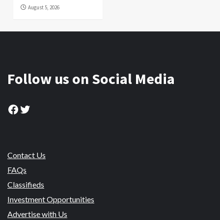
August 5, 2026
Follow us on Social Media
Facebook
Twitter
Contact Us
FAQs
Classifieds
Investment Opportunities
Advertise with Us