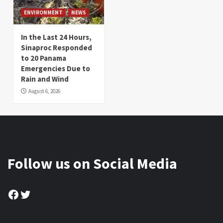
ENVIRONMENT
NEWS
In the Last 24 Hours,
Sinaproc Responded
to 20 Panama
Emergencies Due to
Rain and Wind
August 6, 2026
Follow us on Social Media
Facebook
Twitter