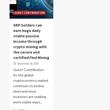
GUEST CONTRIBUTION
XRP holders can
earn huge daily
stable passive
income through
crypto mining with
the secure and
certified Find Mining
September 30, 2025
Guest Contribution -
As the global
cryptocurrency market
continues to evolve,
more and more
investors are seeking
more stable ways...