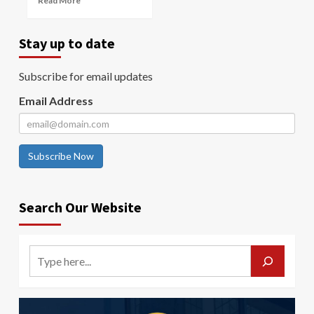
Read More
Stay up to date
Subscribe for email updates
Email Address
Subscribe Now
Search Our Website