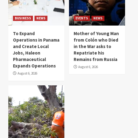
BUSINESS
NEWS
EVENTS
NEWS
To Expand
Mother of Young Man
Operations in Panama
from Colón who Died
and Create Local
in the War asks to
Jobs, Haleon
Repatriate his
Pharmaceutical
Remains from Russia
Expands Operations
August 6, 2026
August 6, 2026