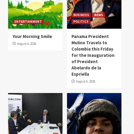
BUSINESS
NEWS
ENTERTAINMENT
POLITICS
Your Morning Smile
Panama President
Mulino Travels to
August 6, 2026
Colombia this Friday
for the Inauguration
of President
Abelardo de la
Espriella
August 6, 2026