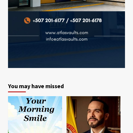
You may have missed