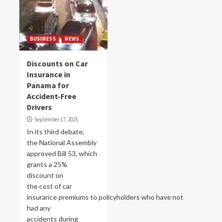
BUSINESS
NEWS
Discounts on Car
Insurance in
Panama for
Accident-Free
Drivers
September 17, 2025
In its third debate,
the National Assembly
approved Bill 53, which
grants a 25%
discount on
the cost of car
insurance premiums to policyholders who have not
had any
accidents during