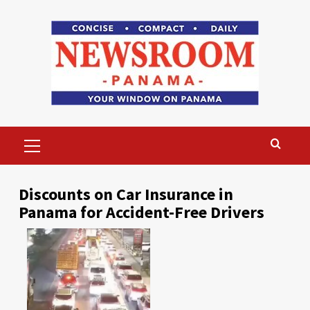
Skip
to
content
Primary
Menu
Discounts on Car Insurance in
Panama for Accident-Free Drivers