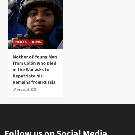
EVENTS
NEWS
Mother of Young Man
from Colón who Died
in the War asks to
Repatriate his
Remains from Russia
August 6, 2026
Follow us on Social Media