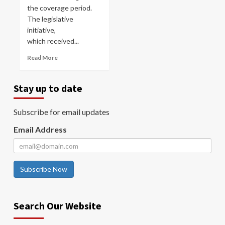
the coverage period.
The legislative
initiative,
which received...
Read More
Stay up to date
Subscribe for email updates
Email Address
Subscribe Now
Search Our Website