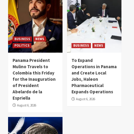
BUSINESS
NEWS
POLITICS
BUSINESS
NEWS
Panama President
To Expand
Mulino Travels to
Operations in Panama
Colombia this Friday
and Create Local
for the Inauguration
Jobs, Haleon
of President
Pharmaceutical
Abelardo de la
Expands Operations
Espriella
August 6, 2026
August 6, 2026