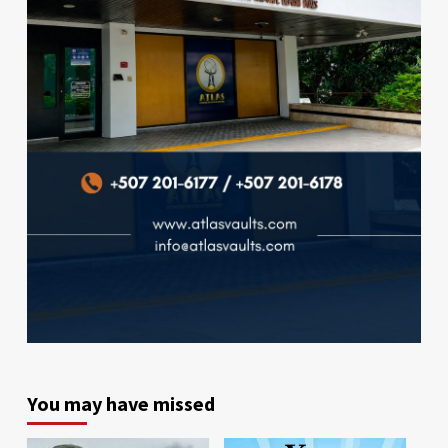
You may have missed