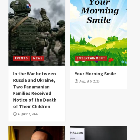
EVENTS
NEWS
ENTERTAINMENT
In the War between
Your Morning Smile
Russia and Ukraine,
August 6, 2026
Two Panamanian
Families Received
Notice of the Death
of Their Children
August 7, 2026