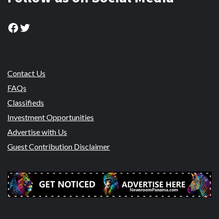
Facebook
Twitter
Contact Us
FAQs
Classifieds
Investment Opportunities
Advertise with Us
Guest Contribution Disclaimer