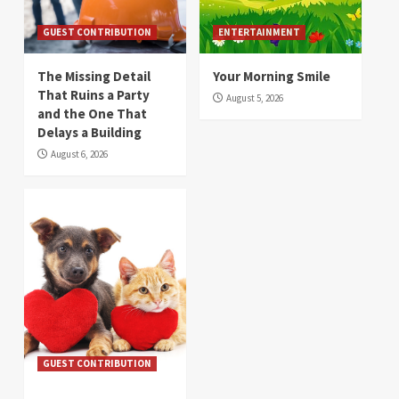
GUEST CONTRIBUTION
ENTERTAINMENT
The Missing Detail
Your Morning Smile
That Ruins a Party
August 5, 2026
and the One That
Delays a Building
August 6, 2026
GUEST CONTRIBUTION