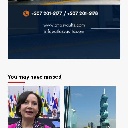
You may have missed