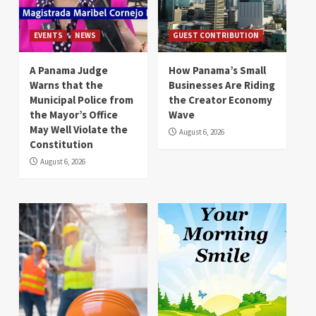
EVENTS
NEWS
GUEST CONTRIBUTION
A Panama Judge
How Panama’s Small
Warns that the
Businesses Are Riding
Municipal Police from
the Creator Economy
the Mayor’s Office
Wave
May Well Violate the
August 6, 2026
Constitution
August 6, 2026