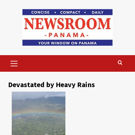
Skip
to
content
Primary
Menu
Devastated by Heavy Rains