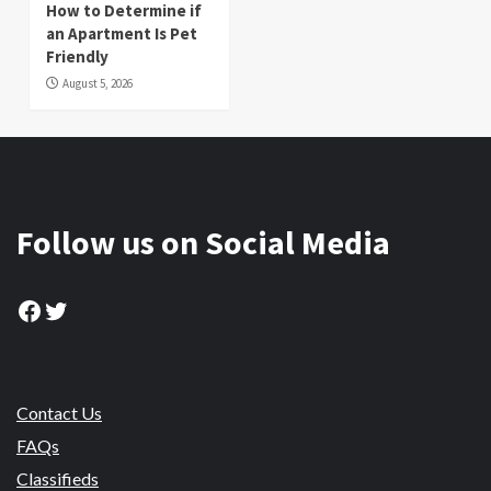
How to Determine if
an Apartment Is Pet
Friendly
August 5, 2026
Follow us on Social Media
Facebook
Twitter
Contact Us
FAQs
Classifieds