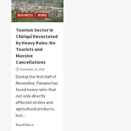
BUSINESS
NEWS
Tourism Sector in
Chiriquí Devastated
by Heavy Rains: No
Tourists and
Massive
Cancellations
November 19, 2024
During the first half of
November, Panama has
faced heavy rains that
not only directly
affected victims and
agricultural products,
but...
Read More