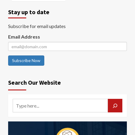
Stay up to date
Subscribe for email updates
Email Address
Subscribe Now
Search Our Website