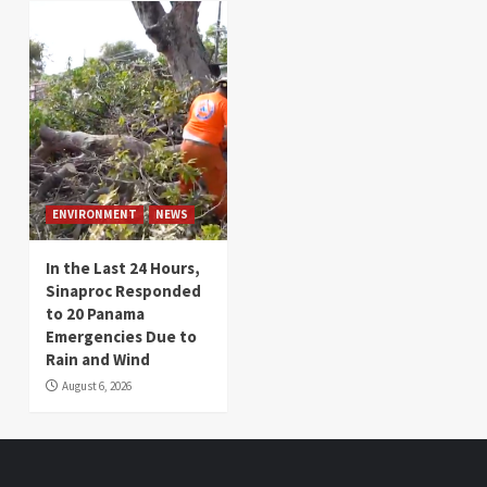
ENVIRONMENT
NEWS
In the Last 24 Hours,
Sinaproc Responded
to 20 Panama
Emergencies Due to
Rain and Wind
August 6, 2026