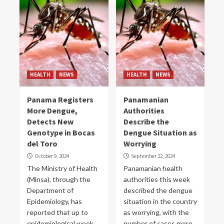
HEALTH
NEWS
HEALTH
NEWS
Panama Registers
Panamanian
More Dengue,
Authorities
Detects New
Describe the
Genotype in Bocas
Dengue Situation as
del Toro
Worrying
October 9, 2024
September 22, 2024
The Ministry of Health
Panamanian health
(Minsa), through the
authorities this week
Department of
described the dengue
Epidemiology, has
situation in the country
reported that up to
as worrying, with the
epidemiological week
number of cases more...