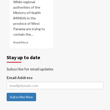
While regional
authorities of the
Ministry of Health
(MINSA) in the
province of West
Panama are trying to
contain the...
Read More
Stay up to date
Subscribe for email updates
Email Address
Subscribe Now