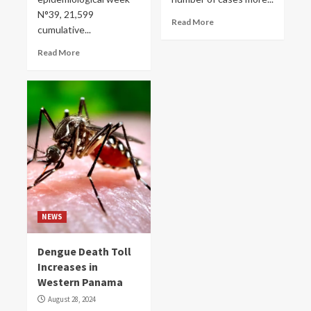
N°39, 21,599
Read More
cumulative...
Read More
NEWS
Dengue Death Toll
Increases in
Western Panama
August 28, 2024