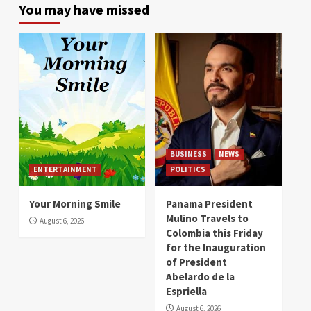
You may have missed
BUSINESS
NEWS
ENTERTAINMENT
POLITICS
Your Morning Smile
Panama President
Mulino Travels to
August 6, 2026
Colombia this Friday
for the Inauguration
of President
Abelardo de la
Espriella
August 6, 2026