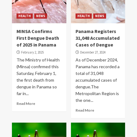
HEALTH
NEWS
HEALTH
NEWS
MINSA Confirms
Panama Registers
First Dengue Death
31,048 Accumulated
of 2025 in Panama
Cases of Dengue
February 2, 2025
December 27, 2024
The Ministry of Health
As of December 2024,
(Minsa) confirmed this
Panama has recorded a
Saturday, February 1,
total of 31,048
the first death from
accumulated cases of
dengue in Panama so
dengue.The
far in...
Metropolitan Region is
the one...
Read More
Read More