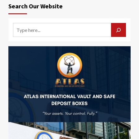
Search Our Website