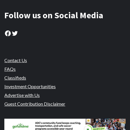
Follow us on Social Media
Facebook
Twitter
Contact Us
FAQs
Classifieds
Investment Opportunities
Advertise with Us
Guest Contribution Disclaimer