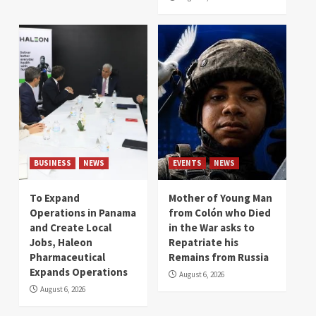
BUSINESS
NEWS
EVENTS
NEWS
To Expand
Mother of Young Man
Operations in Panama
from Colón who Died
and Create Local
in the War asks to
Jobs, Haleon
Repatriate his
Pharmaceutical
Remains from Russia
Expands Operations
August 6, 2026
August 6, 2026