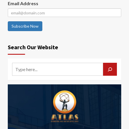
Email Address
Subscribe Now
Search Our Website