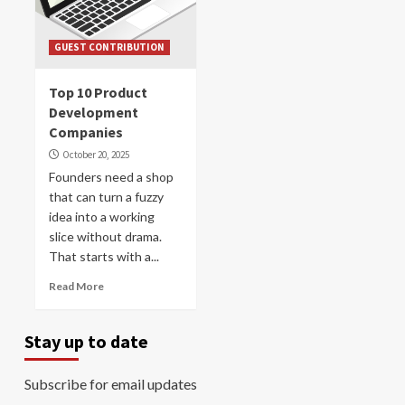
GUEST CONTRIBUTION
Top 10 Product
Development
Companies
October 20, 2025
Founders need a shop
that can turn a fuzzy
idea into a working
slice without drama.
That starts with a...
Read More
Stay up to date
Subscribe for email updates