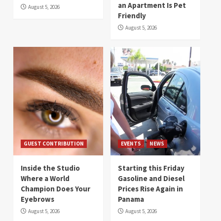
an Apartment Is Pet
August 5, 2026
Friendly
August 5, 2026
GUEST CONTRIBUTION
EVENTS
NEWS
Inside the Studio
Starting this Friday
Where a World
Gasoline and Diesel
Champion Does Your
Prices Rise Again in
Eyebrows
Panama
August 5, 2026
August 5, 2026