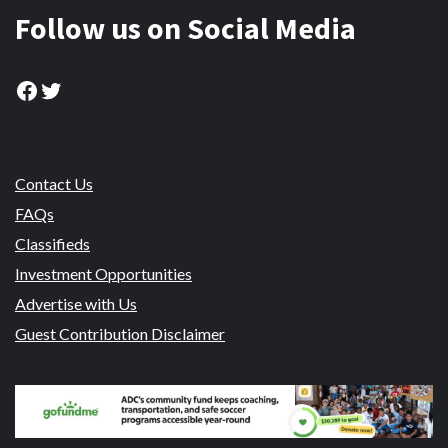
Follow us on Social Media
Facebook
Twitter
Contact Us
FAQs
Classifieds
Investment Opportunities
Advertise with Us
Guest Contribution Disclaimer