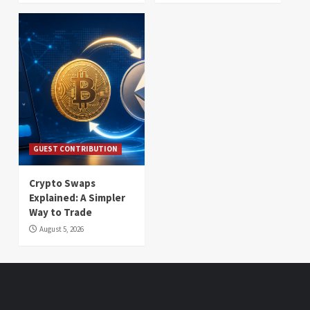
GUEST CONTRIBUTION
Crypto Swaps
Explained: A Simpler
Way to Trade
August 5, 2026