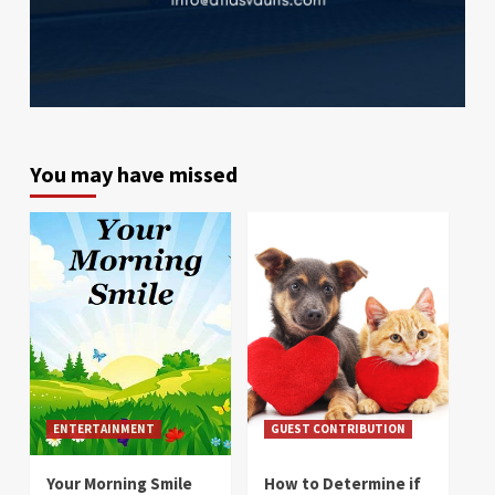
You may have missed
ENTERTAINMENT
GUEST CONTRIBUTION
Your Morning Smile
How to Determine if