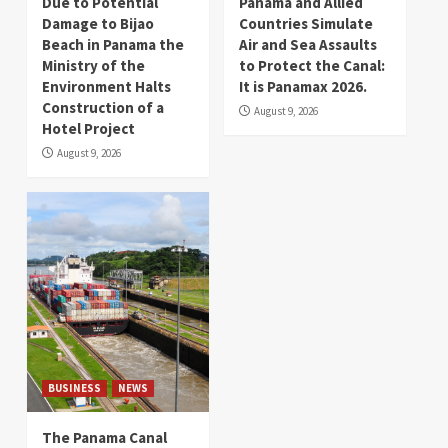
Due to Potential
Panama and Allied
Damage to Bijao
Countries Simulate
Beach in Panama the
Air and Sea Assaults
Ministry of the
to Protect the Canal:
Environment Halts
It is Panamax 2026.
Construction of a
August 9, 2026
Hotel Project
August 9, 2026
BUSINESS
NEWS
The Panama Canal