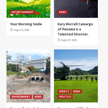
ENTERTAINMENT
NEWS
Your Morning Smile
Kary Morrell Camargo
of Panama is a
August 9, 2026
Talented Shooter.
August 9, 2026
EVENTS
NEWS
ENVIRONMENT
NEWS
POLITICS