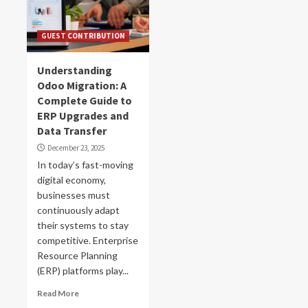
GUEST CONTRIBUTION
Understanding
Odoo Migration: A
Complete Guide to
ERP Upgrades and
Data Transfer
December 23, 2025
In today’s fast-moving
digital economy,
businesses must
continuously adapt
their systems to stay
competitive. Enterprise
Resource Planning
(ERP) platforms play...
Read More