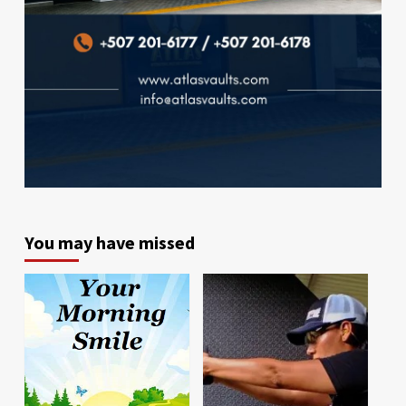
You may have missed