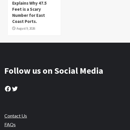
Explains Why 47.5
Feet is a Scary
Number for East
Coast Ports.
August 9, 2026
Follow us on Social Media
Facebook
Twitter
Contact Us
FAQs