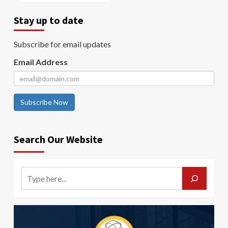
Stay up to date
Subscribe for email updates
Email Address
Subscribe Now
Search Our Website