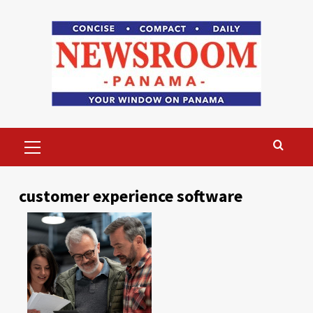
Skip
to
content
Primary
Menu
customer experience software