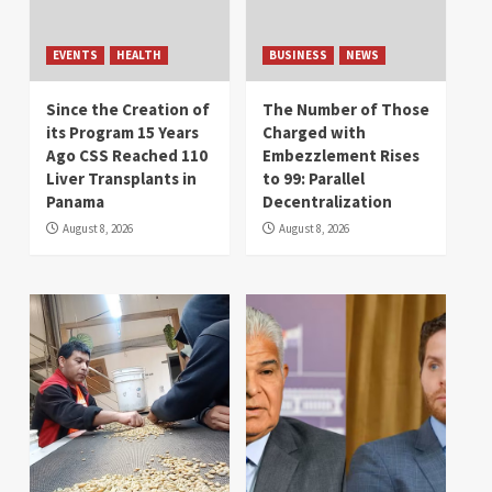
EVENTS
HEALTH
BUSINESS
NEWS
Since the Creation of
The Number of Those
its Program 15 Years
Charged with
Ago CSS Reached 110
Embezzlement Rises
Liver Transplants in
to 99: Parallel
Panama
Decentralization
August 8, 2026
August 8, 2026