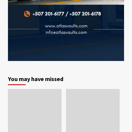
You may have missed