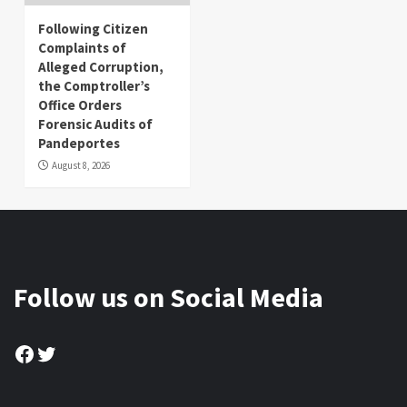
Following Citizen
Complaints of
Alleged Corruption,
the Comptroller’s
Office Orders
Forensic Audits of
Pandeportes
August 8, 2026
Follow us on Social Media
Facebook
Twitter