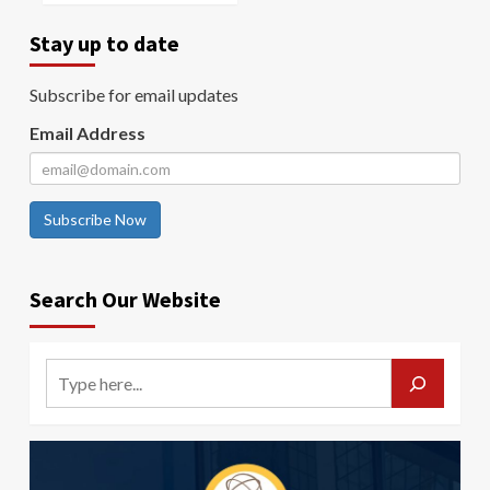
Stay up to date
Subscribe for email updates
Email Address
Subscribe Now
Search Our Website