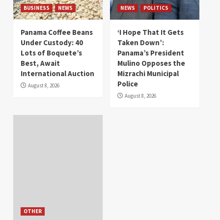
BUSINESS
NEWS
NEWS
POLITICS
Panama Coffee Beans
‘I Hope That It Gets
Under Custody: 40
Taken Down’:
Lots of Boquete’s
Panama’s President
Best, Await
Mulino Opposes the
International Auction
Mizrachi Municipal
Police
August 8, 2026
August 8, 2026
OTHER