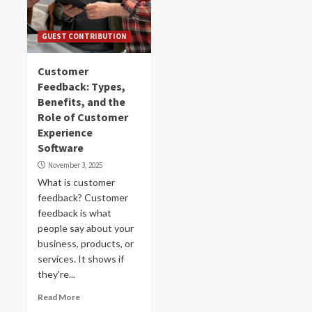
GUEST CONTRIBUTION
Customer
Feedback: Types,
Benefits, and the
Role of Customer
Experience
Software
November 3, 2025
What is customer
feedback? Customer
feedback is what
people say about your
business, products, or
services. It shows if
they're...
Read More