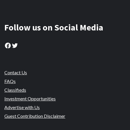
Follow us on Social Media
Facebook
Twitter
Contact Us
FAQs
Classifieds
Investment Opportunities
Advertise with Us
Guest Contribution Disclaimer