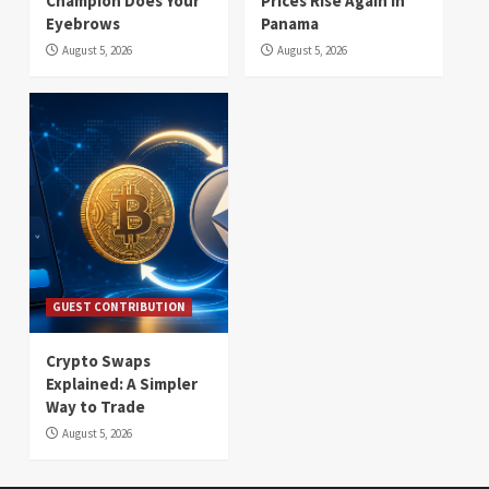
Champion Does Your
Prices Rise Again in
Eyebrows
Panama
August 5, 2026
August 5, 2026
GUEST CONTRIBUTION
Crypto Swaps
Explained: A Simpler
Way to Trade
August 5, 2026