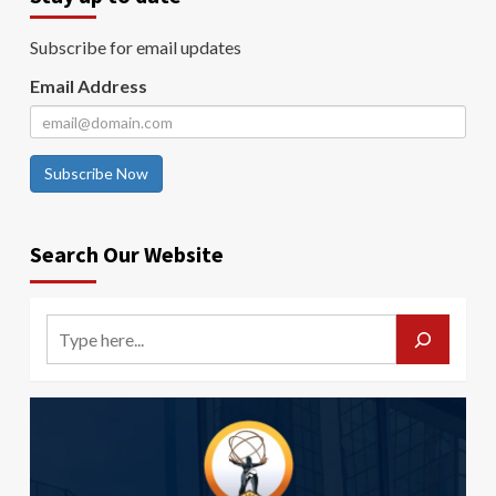
Subscribe for email updates
Email Address
Subscribe Now
Search Our Website