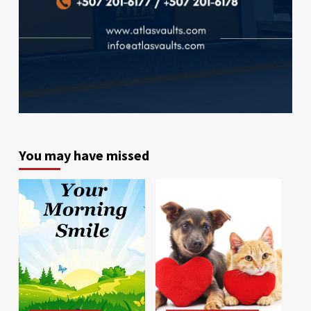
You may have missed