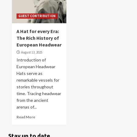
GUEST CONTRIBUTION
A Hat for every Era:
The Rich History of
European Headwear
August 13, 2025
Introduction of
European Headwear
Hats serve as
remarkable vessels for
stories throughout
time. Tracing headwear
from the ancient
arenas of...
Read More
Stay up to date