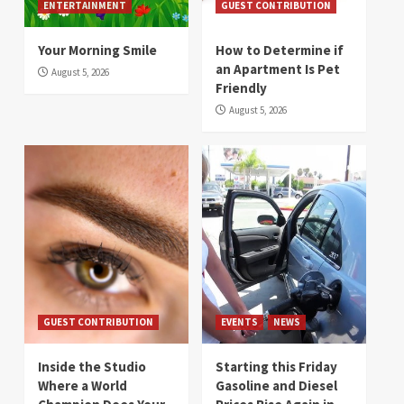
ENTERTAINMENT
GUEST CONTRIBUTION
Your Morning Smile
How to Determine if
an Apartment Is Pet
August 5, 2026
Friendly
August 5, 2026
GUEST CONTRIBUTION
EVENTS
NEWS
Inside the Studio
Starting this Friday
Where a World
Gasoline and Diesel