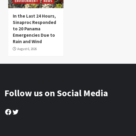
ENVIRONMENT
NEWS
In the Last 24 Hours,
Sinaproc Responded
to 20 Panama
Emergencies Due to
Rain and Wind
August 6, 2026
Follow us on Social Media
Facebook
Twitter