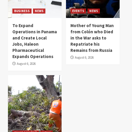
BUSINESS
NEWS
EVENTS
NEWS
To Expand
Mother of Young Man
Operations in Panama
from Colón who Died
and Create Local
in the War asks to
Jobs, Haleon
Repatriate his
Pharmaceutical
Remains from Russia
Expands Operations
August 6, 2026
August 6, 2026