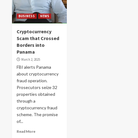
BUSINESS
NEWS
Cryptocurrency
Scam that Crossed
Borders into
Panama
March 2, 2025
FBI alerts Panama
about cryptocurrency
fraud operation.
Prosecutors seize 32
properties obtained
through a
cryptocurrency fraud
scheme. The promise
of...
Read More