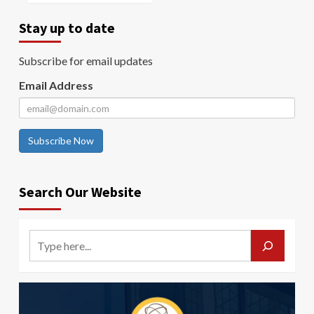
Stay up to date
Subscribe for email updates
Email Address
Subscribe Now
Search Our Website