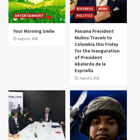
BUSINESS
NEWS
ENTERTAINMENT
POLITICS
Your Morning Smile
Panama President
Mulino Travels to
August 6, 2026
Colombia this Friday
for the Inauguration
of President
Abelardo de la
Espriella
August 6, 2026