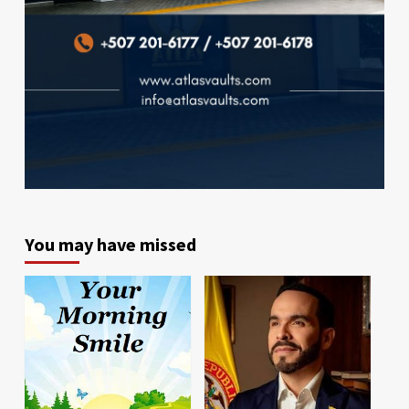
You may have missed