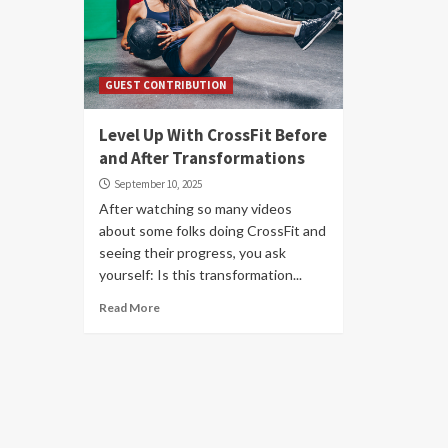
GUEST CONTRIBUTION
Level Up With CrossFit Before
and After Transformations
September 10, 2025
After watching so many videos
about some folks doing CrossFit and
seeing their progress, you ask
yourself: Is this transformation...
Read More