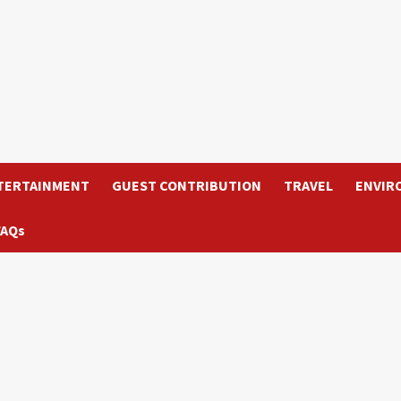
TERTAINMENT
GUEST CONTRIBUTION
TRAVEL
ENVIR
FAQs