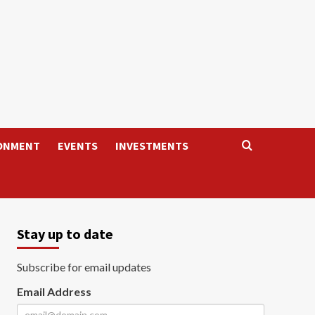
ONMENT
EVENTS
INVESTMENTS
Stay up to date
Subscribe for email updates
Email Address