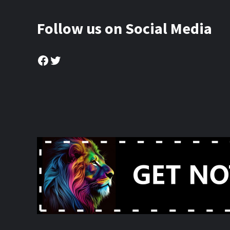
Follow us on Social Media
Facebook
Twitter