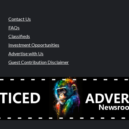
Contact Us
FAQs
Classifieds
Investment Opportunities
Advertise with Us
Guest Contribution Disclaimer