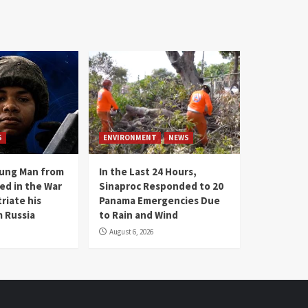
S
ENVIRONMENT
NEWS
oung Man from
In the Last 24 Hours,
ed in the War
Sinaproc Responded to 20
riate his
Panama Emergencies Due
 Russia
to Rain and Wind
August 6, 2026