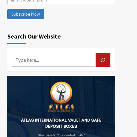
Subscribe Now
Search Our Website