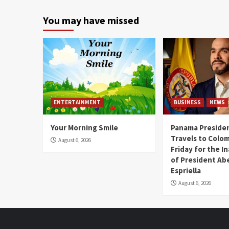
You may have missed
ENTERTAINMENT
BUSINESS
NEWS
Your Morning Smile
Panama Presiden
Travels to Colom
August 6, 2026
Friday for the I
of President Abe
Espriella
August 6, 2026