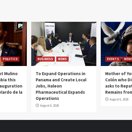
POLITICS
BUSINESS
NEWS
EVENTS
NEW
t Mulino
To Expand Operations in
Mother of Y
bia this
Panama and Create Local
Colón who Di
nauguration
Jobs, Haleon
asks to Repat
lardo de la
Pharmaceutical Expands
Remains from
Operations
August 6, 2026
August 6, 2026