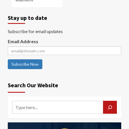
Read More
Stay up to date
Subscribe for email updates
Email Address
Subscribe Now
Search Our Website