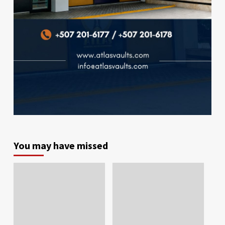
You may have missed