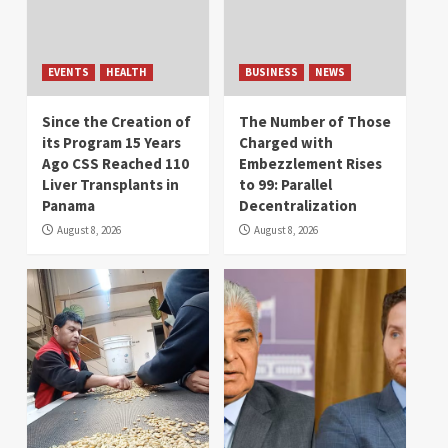
EVENTS
HEALTH
BUSINESS
NEWS
Since the Creation of
The Number of Those
its Program 15 Years
Charged with
Ago CSS Reached 110
Embezzlement Rises
Liver Transplants in
to 99: Parallel
Panama
Decentralization
August 8, 2026
August 8, 2026