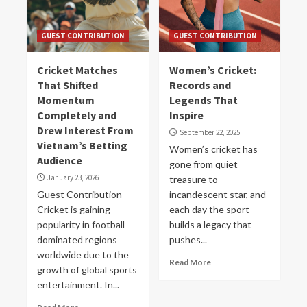
GUEST CONTRIBUTION
GUEST CONTRIBUTION
Cricket Matches
Women’s Cricket:
That Shifted
Records and
Momentum
Legends That
Completely and
Inspire
Drew Interest From
September 22, 2025
Vietnam’s Betting
Women’s cricket has
Audience
gone from quiet
January 23, 2026
treasure to
Guest Contribution -
incandescent star, and
Cricket is gaining
each day the sport
popularity in football-
builds a legacy that
dominated regions
pushes...
worldwide due to the
Read More
growth of global sports
entertainment. In...