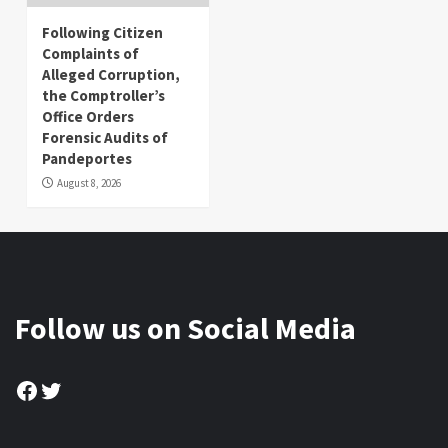
Following Citizen
Complaints of
Alleged Corruption,
the Comptroller’s
Office Orders
Forensic Audits of
Pandeportes
August 8, 2026
Follow us on Social Media
Facebook
Twitter