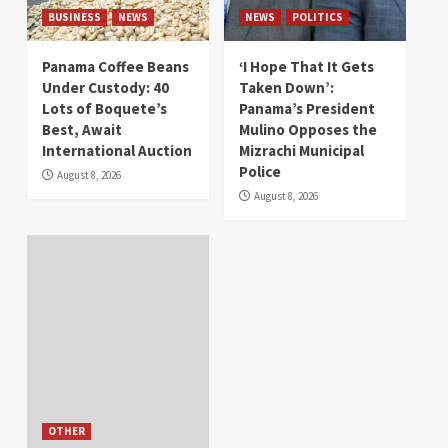
BUSINESS
NEWS
NEWS
POLITICS
Panama Coffee Beans
‘I Hope That It Gets
Under Custody: 40
Taken Down’:
Lots of Boquete’s
Panama’s President
Best, Await
Mulino Opposes the
International Auction
Mizrachi Municipal
Police
August 8, 2026
August 8, 2026
OTHER