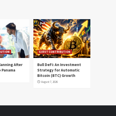
BUTION
GUEST CONTRIBUTION
lanning After
Bull DeFi: An Investment
o Panama
Strategy for Automatic
Bitcoin (BTC) Growth
August 7, 2026