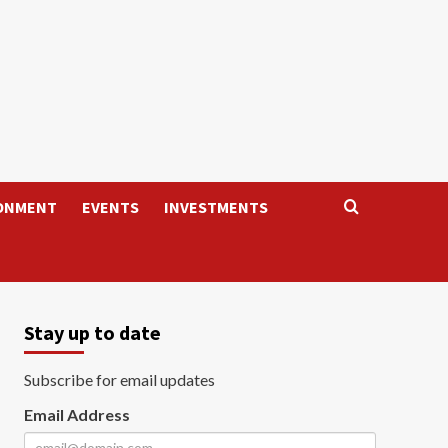
ONMENT
EVENTS
INVESTMENTS
Stay up to date
Subscribe for email updates
Email Address