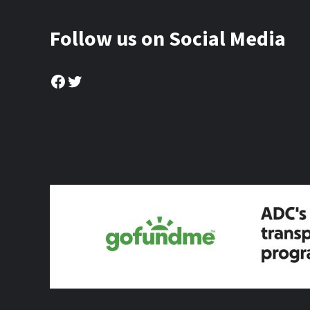
Follow us on Social Media
Facebook
Twitter