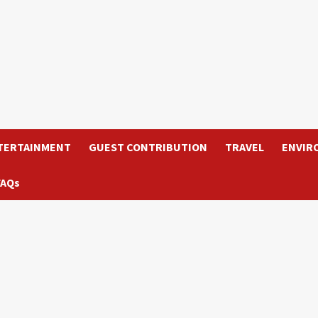
TERTAINMENT
GUEST CONTRIBUTION
TRAVEL
ENVIR
FAQs