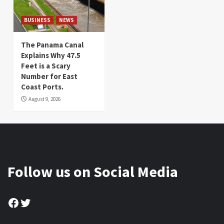
BUSINESS
NEWS
The Panama Canal
Explains Why 47.5
Feet is a Scary
Number for East
Coast Ports.
August 9, 2026
Follow us on Social Media
Facebook
Twitter