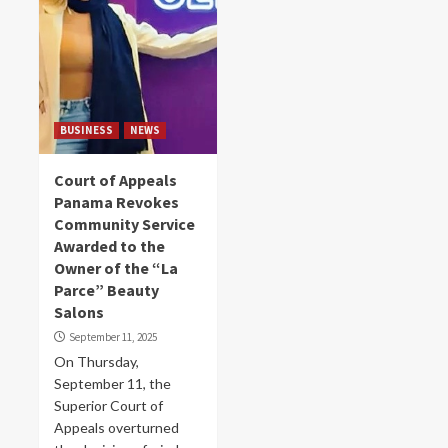
BUSINESS
NEWS
Court of Appeals
Panama Revokes
Community Service
Awarded to the
Owner of the “La
Parce” Beauty
Salons
September 11, 2025
On Thursday,
September 11, the
Superior Court of
Appeals overturned