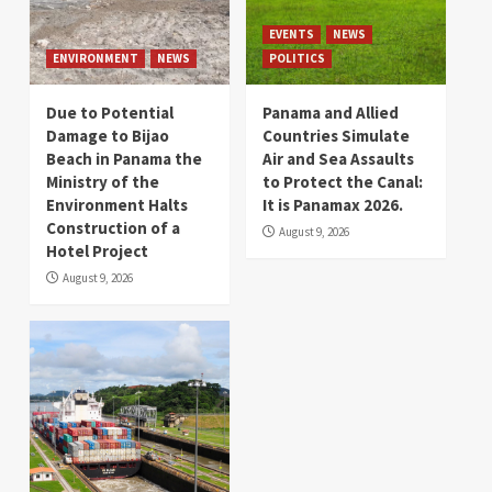
EVENTS
NEWS
ENVIRONMENT
NEWS
POLITICS
Due to Potential
Panama and Allied
Damage to Bijao
Countries Simulate
Beach in Panama the
Air and Sea Assaults
Ministry of the
to Protect the Canal:
Environment Halts
It is Panamax 2026.
Construction of a
August 9, 2026
Hotel Project
August 9, 2026