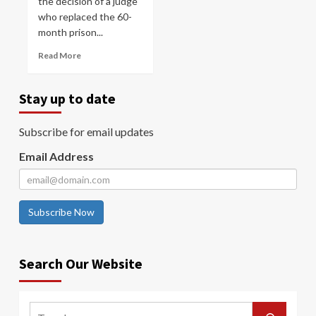
the decision of a judge
who replaced the 60-
month prison...
Read More
Stay up to date
Subscribe for email updates
Email Address
Subscribe Now
Search Our Website