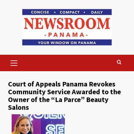
Skip
to
content
Primary
Menu
Court of Appeals Panama Revokes
Community Service Awarded to the
Owner of the “La Parce” Beauty
Salons