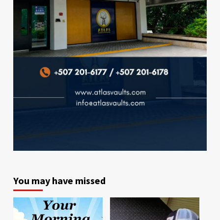
You may have missed