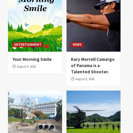
ENTERTAINMENT
NEWS
Your Morning Smile
Kary Morrell Camargo
of Panama is a
August 9, 2026
Talented Shooter.
August 9, 2026