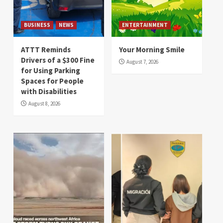
BUSINESS
NEWS
ENTERTAINMENT
ATTT Reminds
Your Morning Smile
Drivers of a $300 Fine
August 7, 2026
for Using Parking
Spaces for People
with Disabilities
August 8, 2026