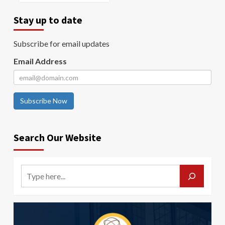
Stay up to date
Subscribe for email updates
Email Address
Subscribe Now
Search Our Website