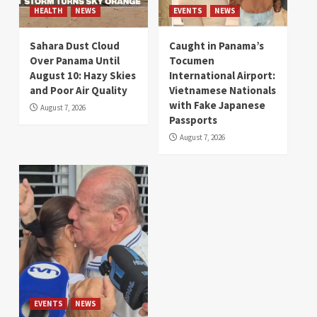
HEALTH
NEWS
EVENTS
NEWS
Sahara Dust Cloud
Caught in Panama’s
Over Panama Until
Tocumen
August 10: Hazy Skies
International Airport:
and Poor Air Quality
Vietnamese Nationals
with Fake Japanese
August 7, 2026
Passports
August 7, 2026
EVENTS
NEWS