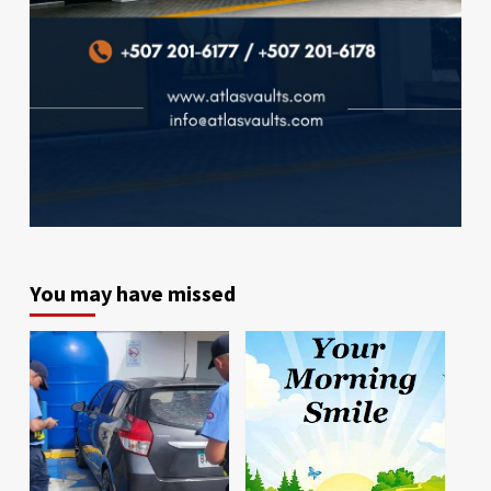
You may have missed