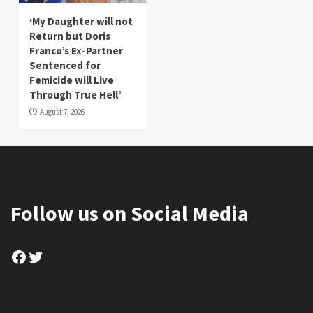
‘My Daughter will not
Return but Doris
Franco’s Ex-Partner
Sentenced for
Femicide will Live
Through True Hell’
August 7, 2026
Follow us on Social Media
Facebook
Twitter