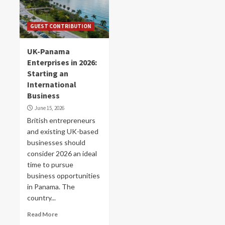
GUEST CONTRIBUTION
UK-Panama
Enterprises in 2026:
Starting an
International
Business
June 15, 2026
British entrepreneurs
and existing UK-based
businesses should
consider 2026 an ideal
time to pursue
business opportunities
in Panama. The
country...
Read More