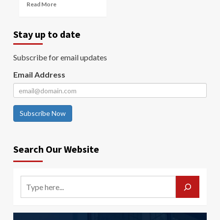
Read More
Stay up to date
Subscribe for email updates
Email Address
Subscribe Now
Search Our Website