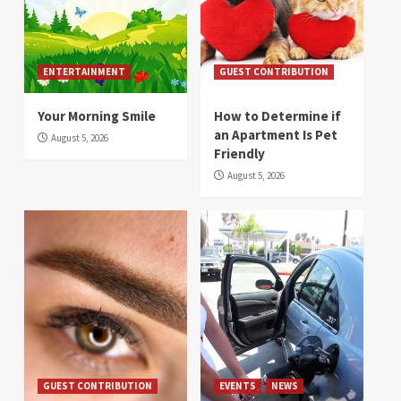
ENTERTAINMENT
GUEST CONTRIBUTION
Your Morning Smile
How to Determine if
an Apartment Is Pet
August 5, 2026
Friendly
August 5, 2026
GUEST CONTRIBUTION
EVENTS
NEWS