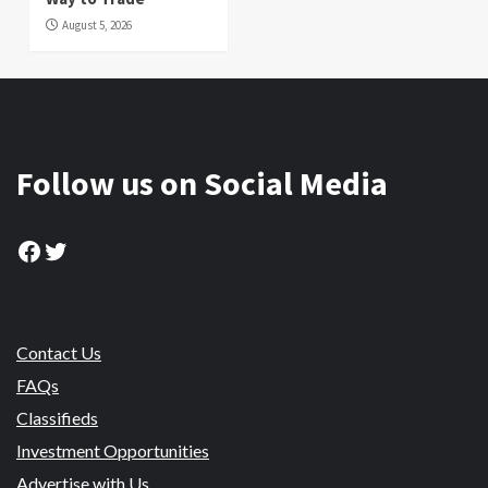
August 5, 2026
Follow us on Social Media
Facebook
Twitter
Contact Us
FAQs
Classifieds
Investment Opportunities
Advertise with Us