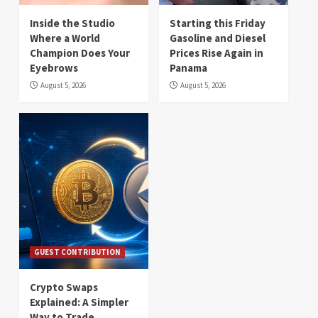
Inside the Studio
Starting this Friday
Where a World
Gasoline and Diesel
Champion Does Your
Prices Rise Again in
Eyebrows
Panama
August 5, 2026
August 5, 2026
GUEST CONTRIBUTION
Crypto Swaps
Explained: A Simpler
Way to Trade