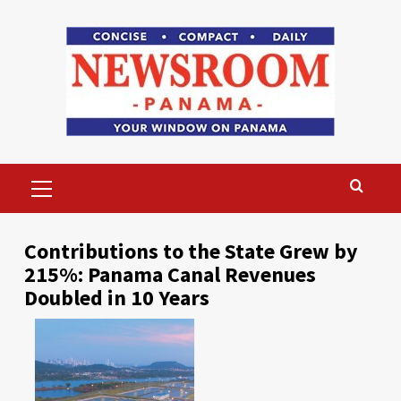
Skip
to
content
Primary
Menu
Contributions to the State Grew by
215%: Panama Canal Revenues
Doubled in 10 Years