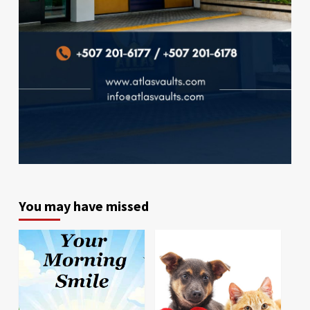
You may have missed