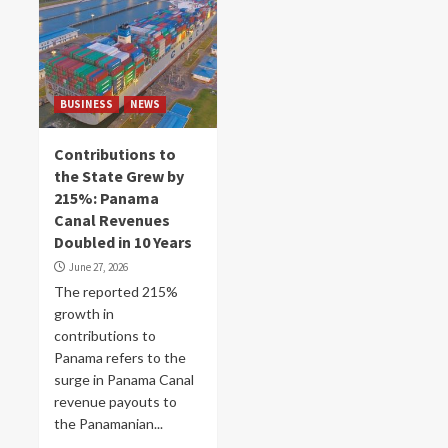
BUSINESS
NEWS
Contributions to
the State Grew by
215%: Panama
Canal Revenues
Doubled in 10 Years
June 27, 2026
The reported 215%
growth in
contributions to
Panama refers to the
surge in Panama Canal
revenue payouts to
the Panamanian...