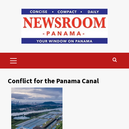
Skip
to
content
Primary
Menu
Conflict for the Panama Canal