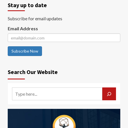
Stay up to date
Subscribe for email updates
Email Address
Subscribe Now
Search Our Website