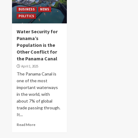
BUSINESS
NEWS
POLITICS
Water Security for
Panama’s
Population is the
Other Conflict for
the Panama Canal
April 1, 2025
The Panama Canal is
one of the most
important waterways
in the world, with
about 7% of global
trade passing through.
It...
Read More