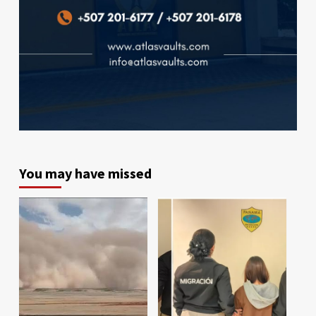
You may have missed