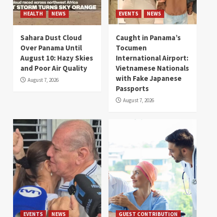
HEALTH
NEWS
EVENTS
NEWS
Sahara Dust Cloud
Caught in Panama’s
Over Panama Until
Tocumen
August 10: Hazy Skies
International Airport:
and Poor Air Quality
Vietnamese Nationals
with Fake Japanese
August 7, 2026
Passports
August 7, 2026
EVENTS
NEWS
GUEST CONTRIBUTION