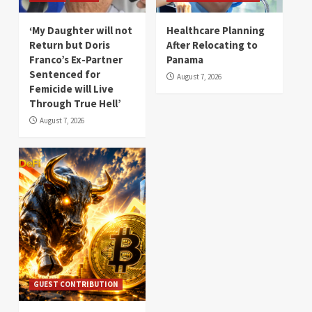
‘My Daughter will not
Healthcare Planning
Return but Doris
After Relocating to
Franco’s Ex-Partner
Panama
Sentenced for
August 7, 2026
Femicide will Live
Through True Hell’
August 7, 2026
GUEST CONTRIBUTION