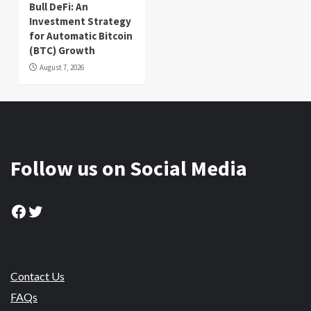
Bull DeFi: An
Investment Strategy
for Automatic Bitcoin
(BTC) Growth
August 7, 2026
Follow us on Social Media
Facebook
Twitter
Contact Us
FAQs