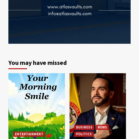
You may have missed
BUSINESS
NEWS
ENTERTAINMENT
POLITICS