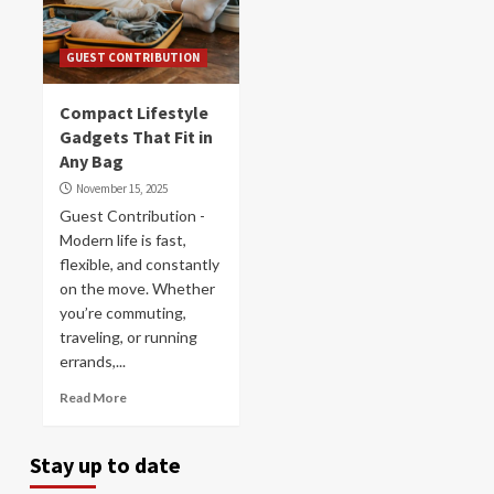
GUEST CONTRIBUTION
Compact Lifestyle
Gadgets That Fit in
Any Bag
November 15, 2025
Guest Contribution -
Modern life is fast,
flexible, and constantly
on the move. Whether
you’re commuting,
traveling, or running
errands,...
Read More
Stay up to date