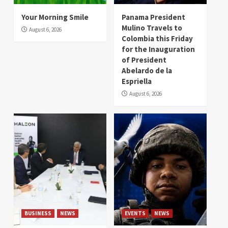
Your Morning Smile
Panama President
Mulino Travels to
August 6, 2026
Colombia this Friday
for the Inauguration
of President
Abelardo de la
Espriella
August 6, 2026
BUSINESS
NEWS
EVENTS
NEWS