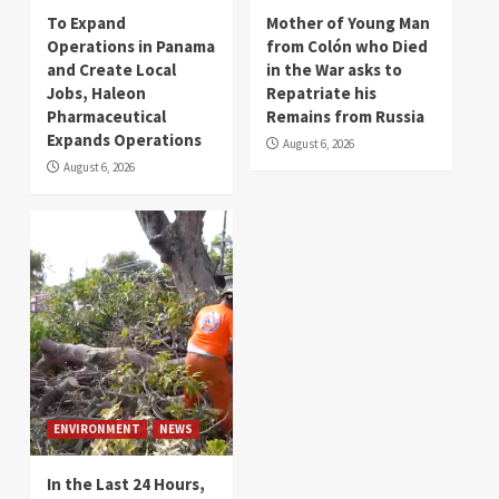
To Expand
Mother of Young Man
Operations in Panama
from Colón who Died
and Create Local
in the War asks to
Jobs, Haleon
Repatriate his
Pharmaceutical
Remains from Russia
Expands Operations
August 6, 2026
August 6, 2026
ENVIRONMENT
NEWS
In the Last 24 Hours,