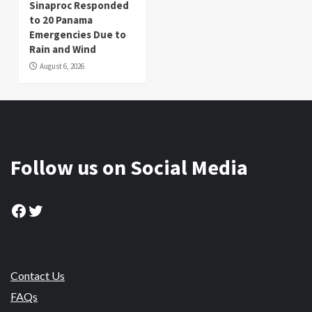
Sinaproc Responded
to 20 Panama
Emergencies Due to
Rain and Wind
August 6, 2026
Follow us on Social Media
Facebook
Twitter
Contact Us
FAQs