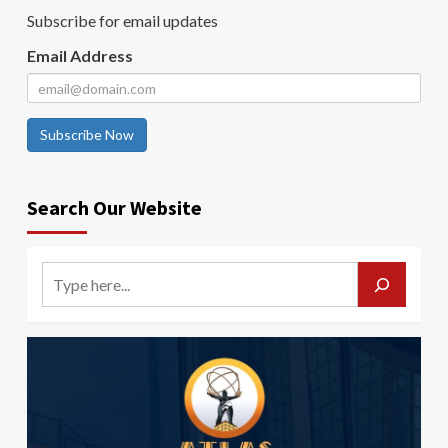
Subscribe for email updates
Email Address
Subscribe Now
Search Our Website