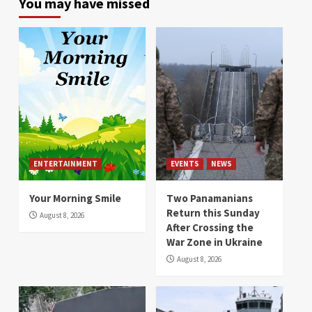
You may have missed
ENTERTAINMENT
EVENTS
NEWS
Your Morning Smile
Two Panamanians
Return this Sunday
August 8, 2026
After Crossing the
War Zone in Ukraine
August 8, 2026