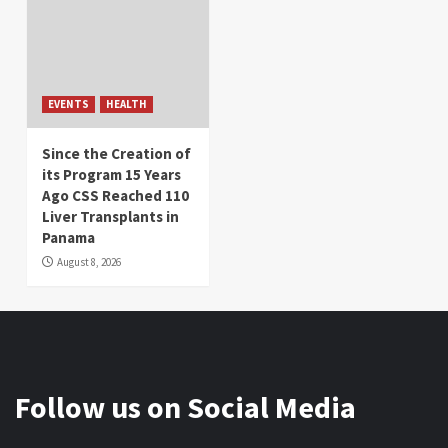
EVENTS
HEALTH
Since the Creation of
its Program 15 Years
Ago CSS Reached 110
Liver Transplants in
Panama
August 8, 2026
Follow us on Social Media