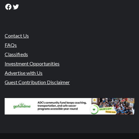
Facebook
Twitter
Contact Us
FAQs
Classifieds
Investment Opportunities
Advertise with Us
Guest Contribution Disclaimer