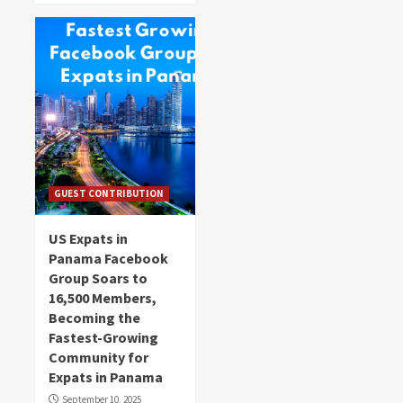
GUEST CONTRIBUTION
US Expats in
Panama Facebook
Group Soars to
16,500 Members,
Becoming the
Fastest-Growing
Community for
Expats in Panama
September 10, 2025