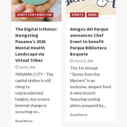
GUEST CONTRIBUTION
EVENTS
NEWS
The Digital Isthmus:
Amigos del Parque
Navigating
announces Chef
Panama’s 2026
Event to benefit
Mental Health
Parque Biblioteca
Landscape via
Boquete
Virtual Tribes
March 31, 2026
April 6, 2026
The 1st Annual
PANAMA CITY - The
"Tastes from the
capital skyline is still
Masters" is an
rising to
exclusive, elegant food
unprecedented
& wine brunch
heights, but a more
featuring tasting
internal change is
plates prepared by...
occurring on...
Read More
Read More