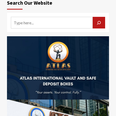
Search Our Website