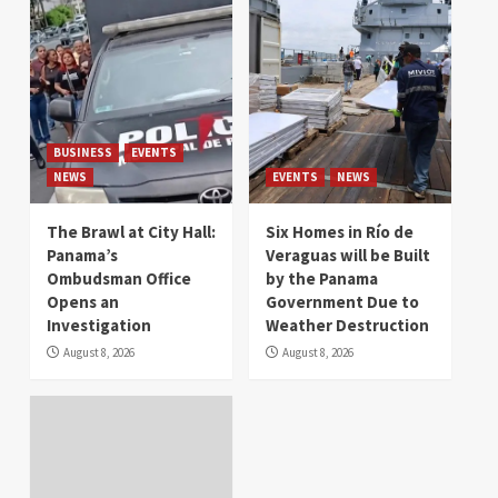
BUSINESS
EVENTS
NEWS
EVENTS
NEWS
The Brawl at City Hall:
Six Homes in Río de
Panama’s
Veraguas will be Built
Ombudsman Office
by the Panama
Opens an
Government Due to
Investigation
Weather Destruction
August 8, 2026
August 8, 2026