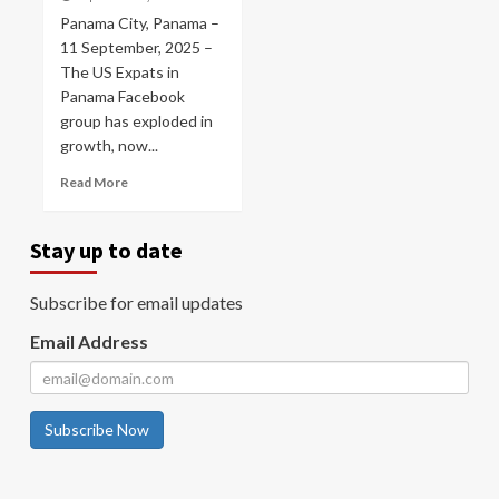
Panama City, Panama –
11 September, 2025 –
The US Expats in
Panama Facebook
group has exploded in
growth, now...
Read More
Stay up to date
Subscribe for email updates
Email Address
Subscribe Now