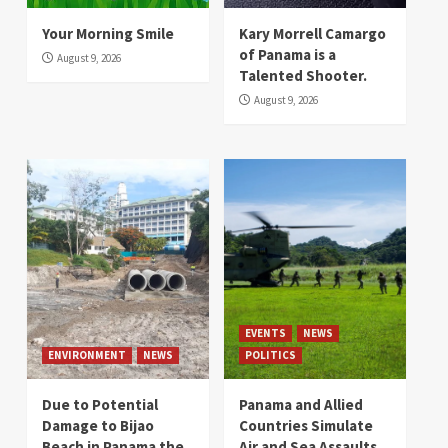
Your Morning Smile
Kary Morrell Camargo
of Panama is a
August 9, 2026
Talented Shooter.
August 9, 2026
EVENTS
NEWS
ENVIRONMENT
NEWS
POLITICS
Due to Potential
Panama and Allied
Damage to Bijao
Countries Simulate
Beach in Panama the
Air and Sea Assaults