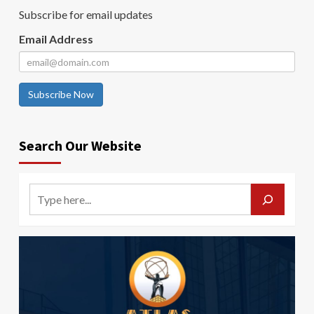
Subscribe for email updates
Email Address
Subscribe Now
Search Our Website