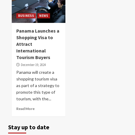
BUSINESS
NEWS
Panama Launches a
Shopping Visa to
Attract
International
Tourism Buyers
December 19, 2024
Panama will create a
shopping tourism visa
as part of a strategy to
promote this type of
tourism, with the...
Read More
Stay up to date