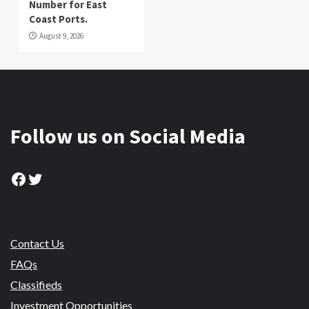
Number for East
Coast Ports.
August 9, 2026
Follow us on Social Media
Facebook
Twitter
Contact Us
FAQs
Classifieds
Investment Opportunities