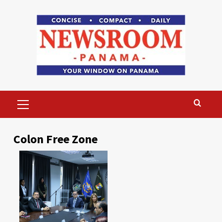
Skip
to
content
Primary
Menu
Colon Free Zone