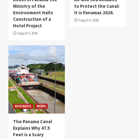
Ministry of the
to Protect the Canal:
Environment Halts
It is Panamax 2026.
Construction of a
August 9, 2026
Hotel Project
August 9, 2026
BUSINESS
NEWS
The Panama Canal
Explains Why 47.5
Feet is a Scary