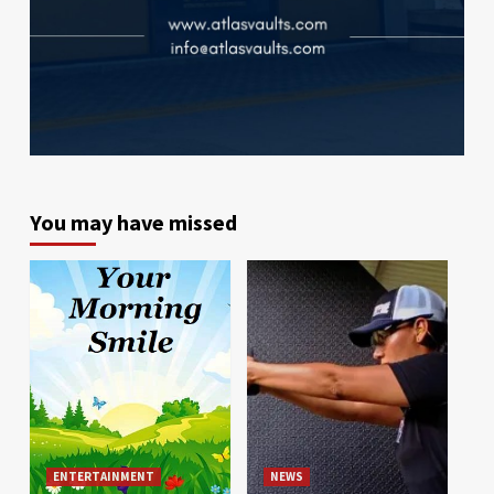
You may have missed
ENTERTAINMENT
NEWS