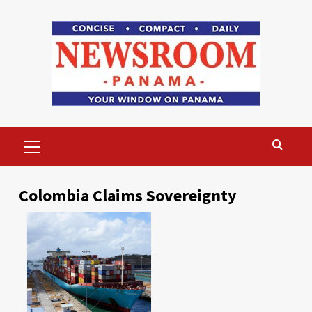
Skip
to
content
Primary
Menu
Colombia Claims Sovereignty