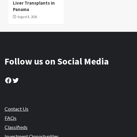
Liver Transplants in
Panama
August 8, 2026
Follow us on Social Media
Facebook
Twitter
Contact Us
FAQs
Classifieds
Investment Opportunities