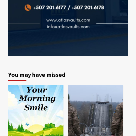
You may have missed