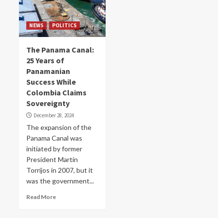
NEWS
POLITICS
The Panama Canal:
25 Years of
Panamanian
Success While
Colombia Claims
Sovereignty
December 28, 2024
The expansion of the
Panama Canal was
initiated by former
President Martín
Torrijos in 2007, but it
was the government...
Read More