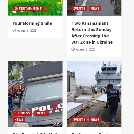
ENTERTAINMENT
EVENTS
NEWS
Your Morning Smile
Two Panamanians
Return this Sunday
August 8, 2026
After Crossing the
War Zone in Ukraine
August 8, 2026
BUSINESS
EVENTS
NEWS
EVENTS
NEWS