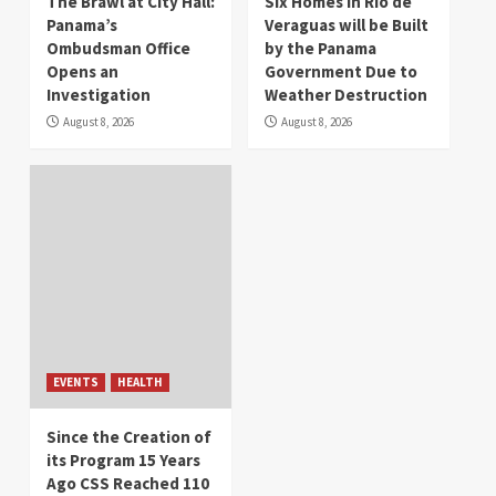
The Brawl at City Hall:
Six Homes in Río de
Panama’s
Veraguas will be Built
Ombudsman Office
by the Panama
Opens an
Government Due to
Investigation
Weather Destruction
August 8, 2026
August 8, 2026
EVENTS
HEALTH
Since the Creation of
its Program 15 Years
Ago CSS Reached 110