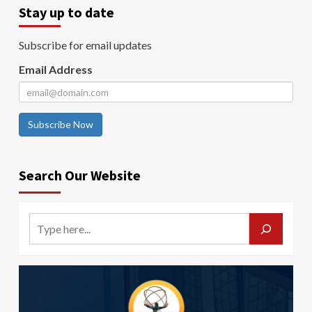
Stay up to date
Subscribe for email updates
Email Address
Subscribe Now
Search Our Website