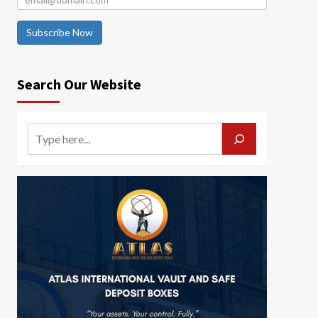
Subscribe Now
Search Our Website