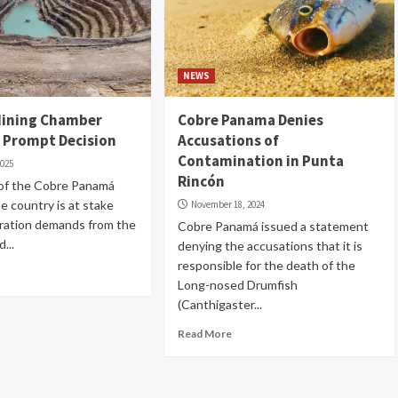
NEWS
ining Chamber
Cobre Panama Denies
n Prompt Decision
Accusations of
Contamination in Punta
2025
Rincón
 of the Cobre Panamá
he country is at stake
November 18, 2024
tration demands from the
Cobre Panamá issued a statement
...
denying the accusations that it is
responsible for the death of the
Long-nosed Drumfish
(Canthigaster...
Read More