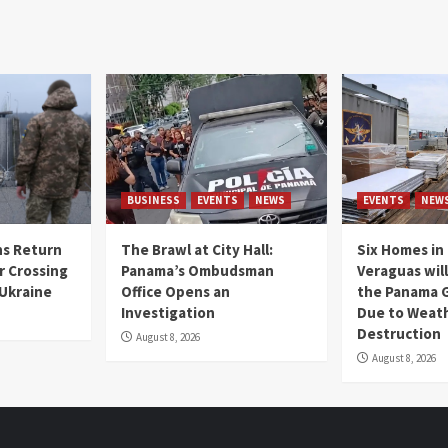
BUSINESS
EVENTS
NEWS
EVENTS
NEW
s Return
The Brawl at City Hall:
Six Homes in 
r Crossing
Panama’s Ombudsman
Veraguas will
 Ukraine
Office Opens an
the Panama 
Investigation
Due to Weat
Destruction
August 8, 2026
August 8, 2026