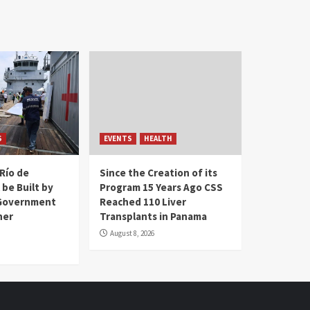
S
EVENTS
HEALTH
Río de
Since the Creation of its
 be Built by
Program 15 Years Ago CSS
Government
Reached 110 Liver
her
Transplants in Panama
August 8, 2026