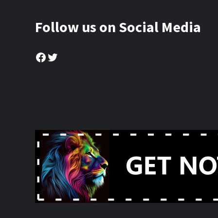
Follow us on Social Media
Facebook
Twitter