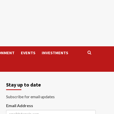
ONMENT
EVENTS
INVESTMENTS
Stay up to date
Subscribe for email updates
Email Address