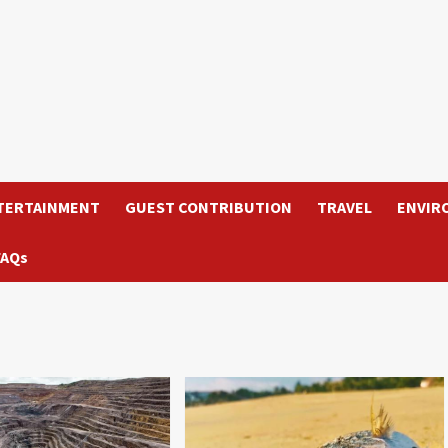
TERTAINMENT
GUEST CONTRIBUTION
TRAVEL
ENVIR
FAQs