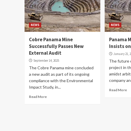
NEWS
NEWS
Cobre Panama Mine
Panama M
Successfully Passes New
Insists o
External Audit
January 21, 
September 14, 2025
The future
project in t
The Cobre Panama mine concluded
amidst arbi
a new audit as part of its ongoing
company and
compliance with the Environmental
Impact Study, in...
Read More
Read More