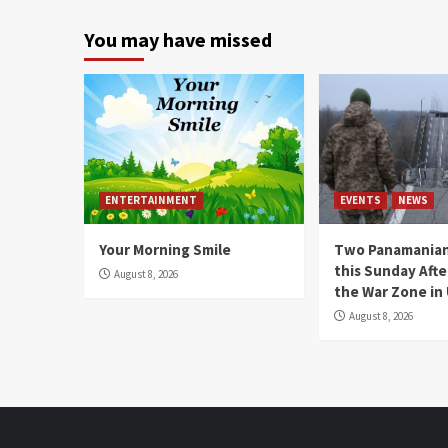
You may have missed
ENTERTAINMENT
EVENTS
NEWS
Your Morning Smile
Two Panamanian
this Sunday Afte
August 8, 2026
the War Zone in
August 8, 2026