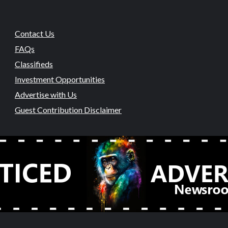
Contact Us
FAQs
Classifieds
Investment Opportunities
Advertise with Us
Guest Contribution Disclaimer