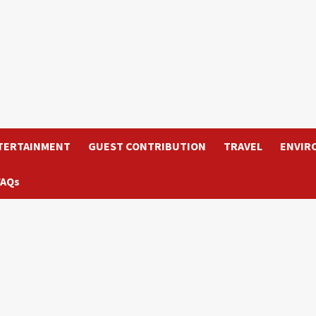
TERTAINMENT
GUEST CONTRIBUTION
TRAVEL
ENVIR
FAQs