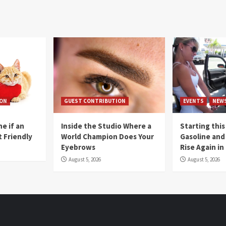
ION
GUEST CONTRIBUTION
EVENTS
NEW
e if an
Inside the Studio Where a
Starting this
t Friendly
World Champion Does Your
Gasoline and 
Eyebrows
Rise Again i
August 5, 2026
August 5, 2026