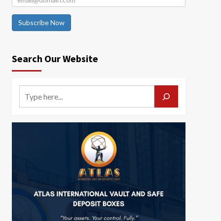
Subscribe Now
Search Our Website