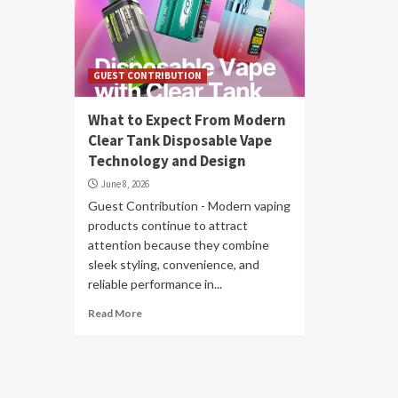
GUEST CONTRIBUTION
What to Expect From Modern
Clear Tank Disposable Vape
Technology and Design
June 8, 2026
Guest Contribution - Modern vaping
products continue to attract
attention because they combine
sleek styling, convenience, and
reliable performance in...
Read More