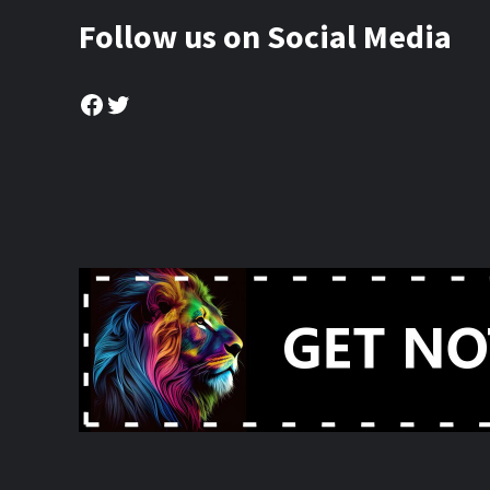
Follow us on Social Media
Facebook
Twitter