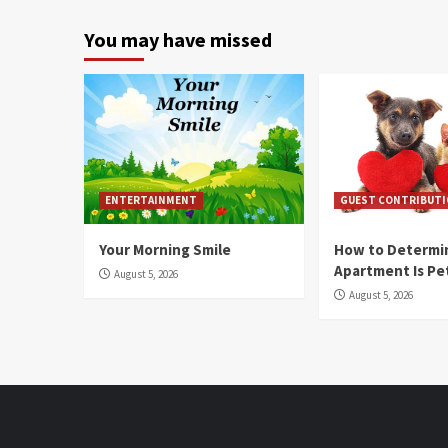
You may have missed
ENTERTAINMENT
GUEST CONTRIBUT
Your Morning Smile
How to Determin
Apartment Is Pe
August 5, 2026
August 5, 2026