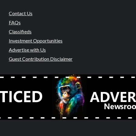
Contact Us
FAQs
Classifieds
Investment Opportunities
Advertise with Us
Guest Contribution Disclaimer