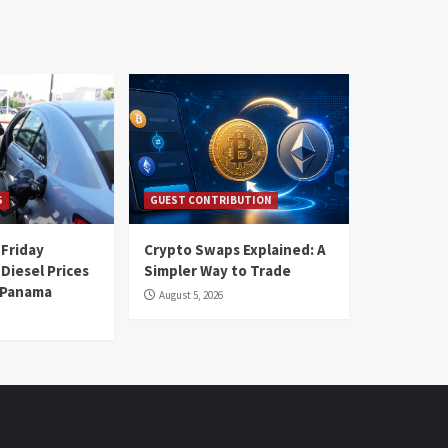
S
GUEST CONTRIBUTION
 Friday
Crypto Swaps Explained: A
Diesel Prices
Simpler Way to Trade
n Panama
August 5, 2026