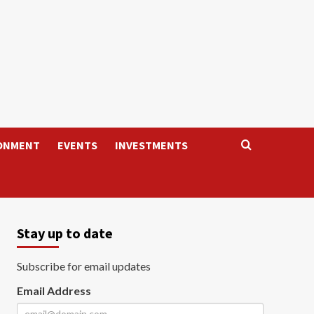
ONMENT
EVENTS
INVESTMENTS
Stay up to date
Subscribe for email updates
Email Address