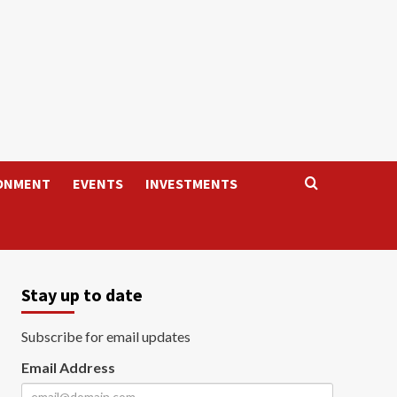
ONMENT
EVENTS
INVESTMENTS
Stay up to date
Subscribe for email updates
Email Address