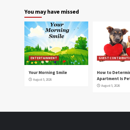
You may have missed
ENTERTAINMENT
GUEST CONTRIBUT
Your Morning Smile
How to Determin
Apartment Is Pe
August 5, 2026
August 5, 2026