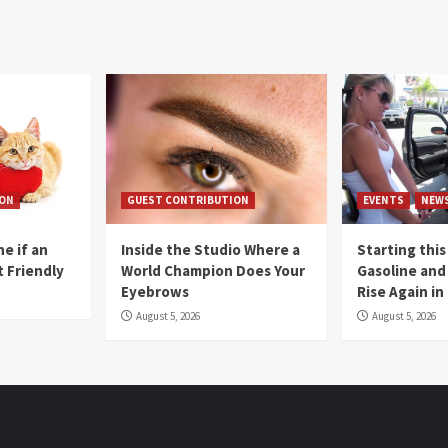
ION
GUEST CONTRIBUTION
EVENTS
NEW
e if an
Inside the Studio Where a
Starting this
t Friendly
World Champion Does Your
Gasoline and 
Eyebrows
Rise Again i
August 5, 2026
August 5, 2026