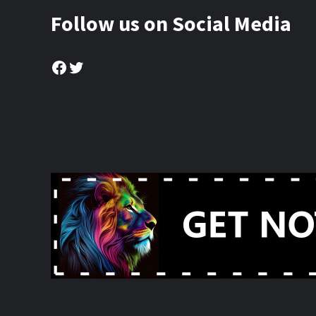
Follow us on Social Media
Facebook
Twitter