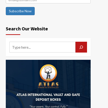
Subscribe Now
Search Our Website