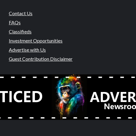
Contact Us
FAQs
Classifieds
Investment Opportunities
Advertise with Us
Guest Contribution Disclaimer