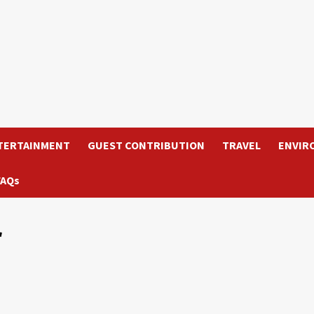
TERTAINMENT
GUEST CONTRIBUTION
TRAVEL
ENVIR
FAQs
r