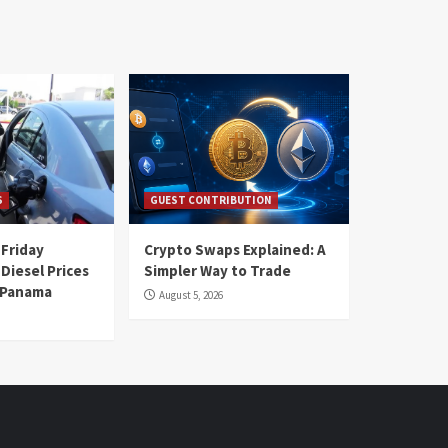
S
GUEST CONTRIBUTION
 Friday
Crypto Swaps Explained: A
Diesel Prices
Simpler Way to Trade
n Panama
August 5, 2026