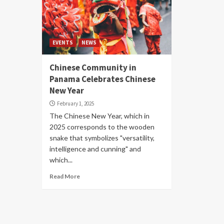
EVENTS
NEWS
Chinese Community in
Panama Celebrates Chinese
New Year
February 1, 2025
The Chinese New Year, which in
2025 corresponds to the wooden
snake that symbolizes "versatility,
intelligence and cunning" and
which...
Read More