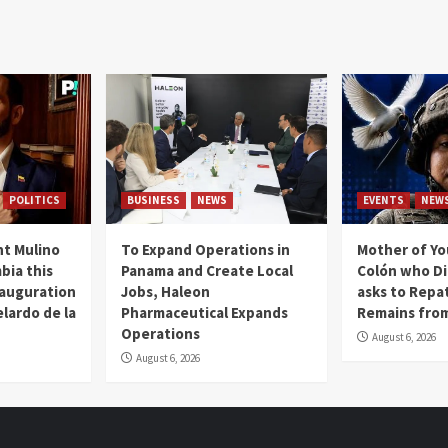
POLITICS
BUSINESS
NEWS
EVENTS
NEW
t Mulino
To Expand Operations in
Mother of Y
bia this
Panama and Create Local
Colón who Di
nauguration
Jobs, Haleon
asks to Repat
lardo de la
Pharmaceutical Expands
Remains from
Operations
August 6, 2026
August 6, 2026