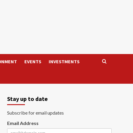
ONMENT
EVENTS
INVESTMENTS
Stay up to date
Subscribe for email updates
Email Address