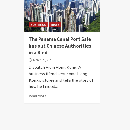
BUSINESS
NEWS
The Panama Canal Port Sale
has put Chinese Authorities
in a Bind
March 26, 2025
Dispatch From Hong Kong: A
business friend sent some Hong
Kong pictures and tells the story of
how he landed...
Read More