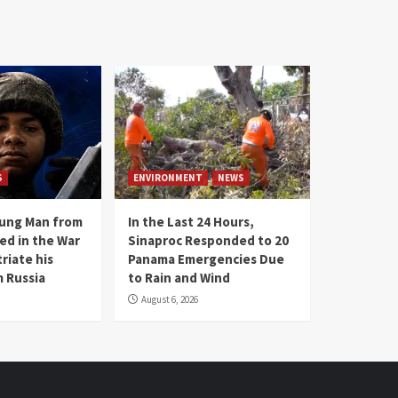
S
ENVIRONMENT
NEWS
oung Man from
In the Last 24 Hours,
ed in the War
Sinaproc Responded to 20
riate his
Panama Emergencies Due
 Russia
to Rain and Wind
August 6, 2026