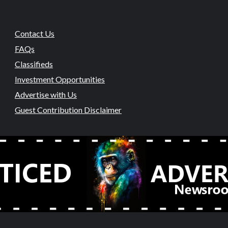
Contact Us
FAQs
Classifieds
Investment Opportunities
Advertise with Us
Guest Contribution Disclaimer