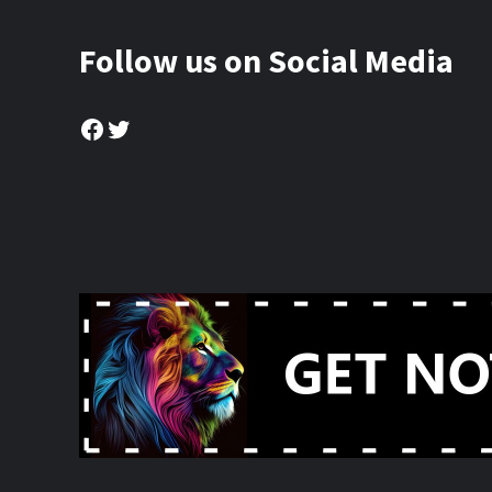
Follow us on Social Media
Facebook
Twitter