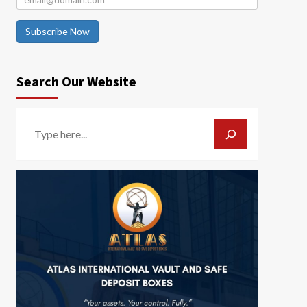
Subscribe Now
Search Our Website