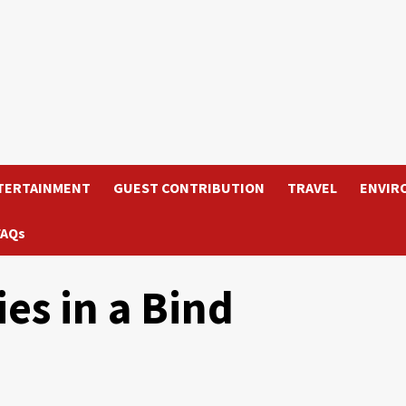
TERTAINMENT
GUEST CONTRIBUTION
TRAVEL
ENVIR
FAQs
es in a Bind