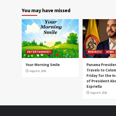
You may have missed
ENTERTAINMENT
BUSINESS
NEWS
Your Morning Smile
Panama Presiden
Travels to Colom
August 6, 2026
Friday for the I
of President Abe
Espriella
August 6, 2026