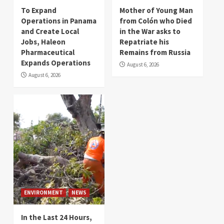
To Expand
Mother of Young Man
Operations in Panama
from Colón who Died
and Create Local
in the War asks to
Jobs, Haleon
Repatriate his
Pharmaceutical
Remains from Russia
Expands Operations
August 6, 2026
August 6, 2026
ENVIRONMENT
NEWS
In the Last 24 Hours,