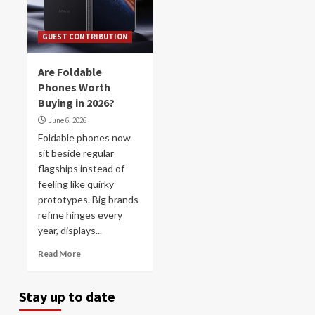
GUEST CONTRIBUTION
Are Foldable
Phones Worth
Buying in 2026?
June 6, 2026
Foldable phones now
sit beside regular
flagships instead of
feeling like quirky
prototypes. Big brands
refine hinges every
year, displays...
Read More
Stay up to date