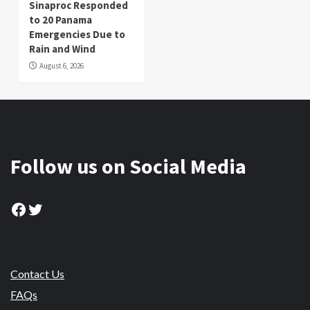
Sinaproc Responded
to 20 Panama
Emergencies Due to
Rain and Wind
August 6, 2026
Follow us on Social Media
Facebook
Twitter
Contact Us
FAQs