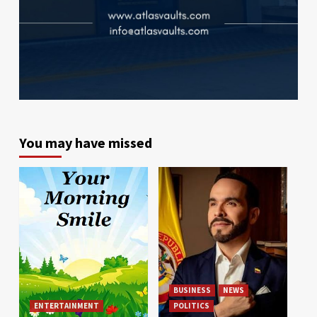
You may have missed
BUSINESS
NEWS
ENTERTAINMENT
POLITICS