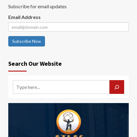
Subscribe for email updates
Email Address
Subscribe Now
Search Our Website