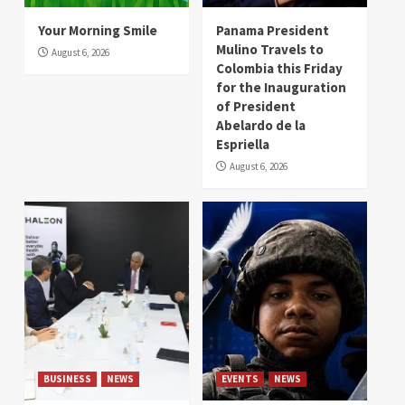
Your Morning Smile
Panama President
Mulino Travels to
August 6, 2026
Colombia this Friday
for the Inauguration
of President
Abelardo de la
Espriella
August 6, 2026
BUSINESS
NEWS
EVENTS
NEWS