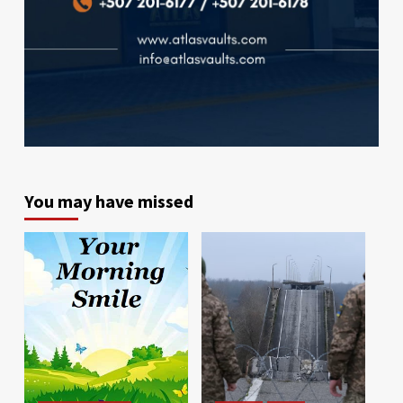
You may have missed