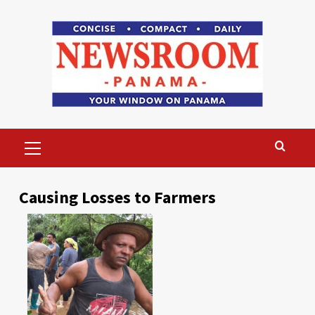
Skip
to
content
Primary
Menu
Causing Losses to Farmers