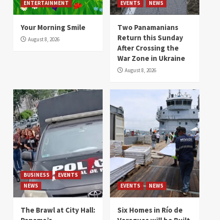
ENTERTAINMENT
EVENTS
NEWS
Your Morning Smile
Two Panamanians
Return this Sunday
August 8, 2026
After Crossing the
War Zone in Ukraine
August 8, 2026
BUSINESS
EVENTS
NEWS
EVENTS
NEWS
The Brawl at City Hall:
Six Homes in Río de