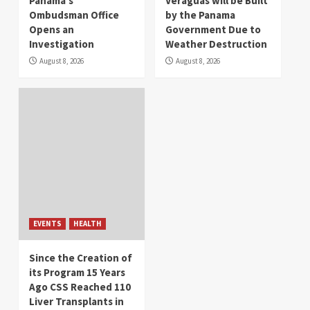
Panama’s
Veraguas will be Built
Ombudsman Office
by the Panama
Opens an
Government Due to
Investigation
Weather Destruction
August 8, 2026
August 8, 2026
EVENTS
HEALTH
Since the Creation of
its Program 15 Years
Ago CSS Reached 110
Liver Transplants in