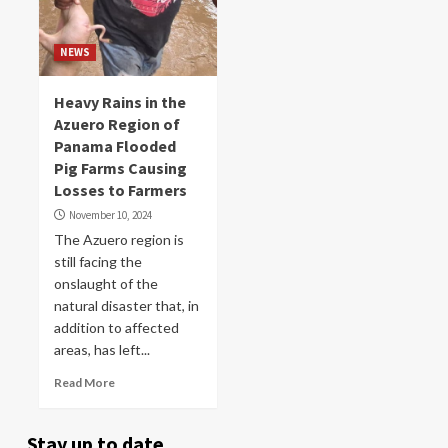
NEWS
Heavy Rains in the
Azuero Region of
Panama Flooded
Pig Farms Causing
Losses to Farmers
November 10, 2024
The Azuero region is
still facing the
onslaught of the
natural disaster that, in
addition to affected
areas, has left...
Read More
Stay up to date