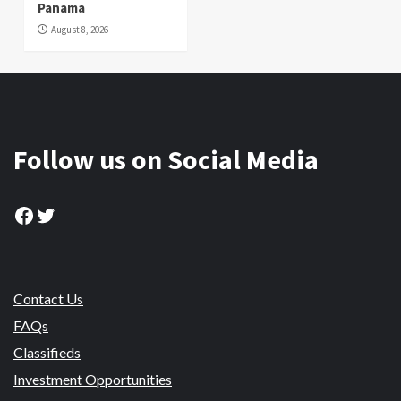
Panama
August 8, 2026
Follow us on Social Media
Facebook
Twitter
Contact Us
FAQs
Classifieds
Investment Opportunities