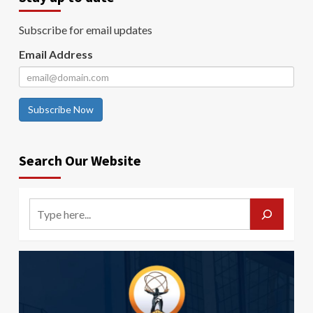
Subscribe for email updates
Email Address
Subscribe Now
Search Our Website