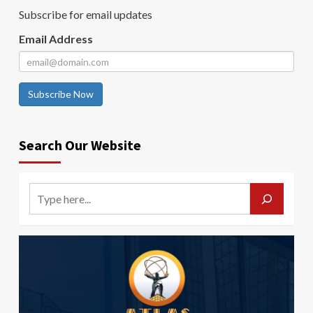
Subscribe for email updates
Email Address
Subscribe Now
Search Our Website