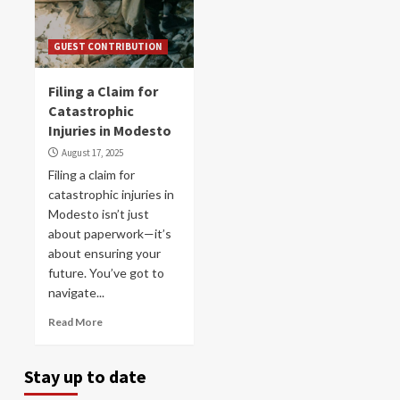
GUEST CONTRIBUTION
Filing a Claim for
Catastrophic
Injuries in Modesto
August 17, 2025
Filing a claim for
catastrophic injuries in
Modesto isn’t just
about paperwork—it’s
about ensuring your
future. You’ve got to
navigate...
Read More
Stay up to date