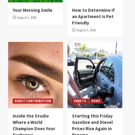
Your Morning Smile
How to Determine if
an Apartment Is Pet
August 5, 2026
Friendly
August 5, 2026
GUEST CONTRIBUTION
EVENTS
NEWS
Inside the Studio
Starting this Friday
Where a World
Gasoline and Diesel
Champion Does Your
Prices Rise Again in
Eyebrows
Panama