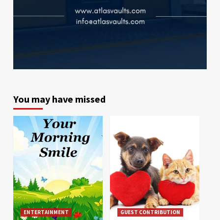
You may have missed
ENTERTAINMENT
GUEST CONTRIBUTION