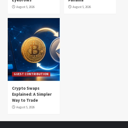
August 5, 2026
August 5, 2026
GUEST CONTRIBUTION
Crypto Swaps
Explained: A Simpler
Way to Trade
August 5, 2026