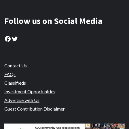
Follow us on Social Media
Facebook
Twitter
Contact Us
FAQs
Classifieds
Investment Opportunities
Advertise with Us
Guest Contribution Disclaimer