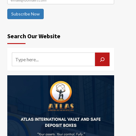
Subscribe Now
Search Our Website