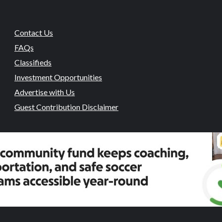
Contact Us
FAQs
Classifieds
Investment Opportunities
Advertise with Us
Guest Contribution Disclaimer