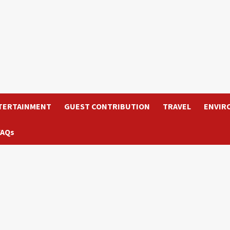
TERTAINMENT
GUEST CONTRIBUTION
TRAVEL
ENVIR
FAQs