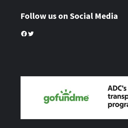
Follow us on Social Media
Facebook
Twitter