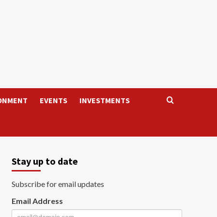
ONMENT
EVENTS
INVESTMENTS
Stay up to date
Subscribe for email updates
Email Address