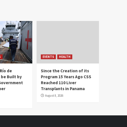
S
EVENTS
HEALTH
Río de
Since the Creation of its
 be Built by
Program 15 Years Ago CSS
Government
Reached 110 Liver
her
Transplants in Panama
August 8, 2026