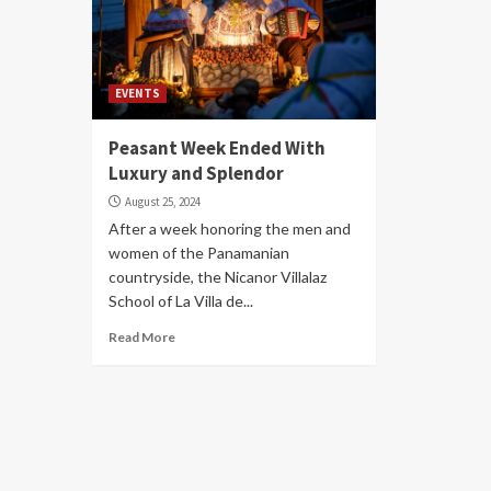
EVENTS
Peasant Week Ended With
Luxury and Splendor
August 25, 2024
After a week honoring the men and
women of the Panamanian
countryside, the Nicanor Villalaz
School of La Villa de...
Read More