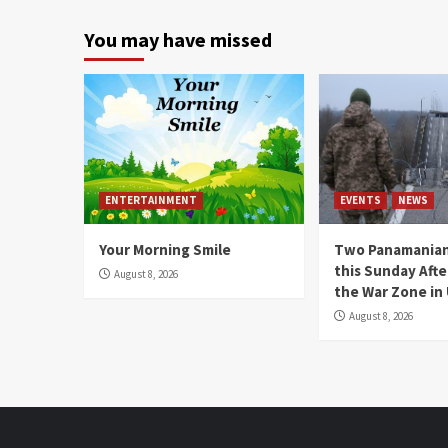
You may have missed
ENTERTAINMENT
EVENTS
NEWS
Your Morning Smile
Two Panamanian
this Sunday Afte
August 8, 2026
the War Zone in
August 8, 2026