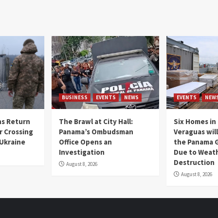
BUSINESS
EVENTS
NEWS
EVENTS
NEW
s Return
The Brawl at City Hall:
Six Homes in 
r Crossing
Panama’s Ombudsman
Veraguas will
 Ukraine
Office Opens an
the Panama 
Investigation
Due to Weat
Destruction
August 8, 2026
August 8, 2026