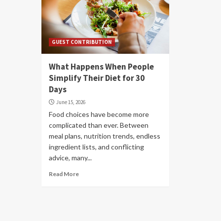
GUEST CONTRIBUTION
What Happens When People
Simplify Their Diet for 30
Days
June 15, 2026
Food choices have become more
complicated than ever. Between
meal plans, nutrition trends, endless
ingredient lists, and conflicting
advice, many...
Read More