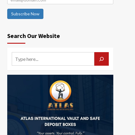
Subscribe Now
Search Our Website