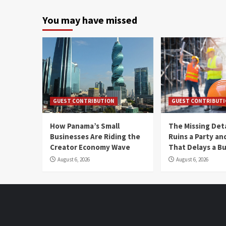
You may have missed
GUEST CONTRIBUTION
GUEST CONTRIBUT
How Panama’s Small
The Missing Det
Businesses Are Riding the
Ruins a Party a
Creator Economy Wave
That Delays a Bu
August 6, 2026
August 6, 2026