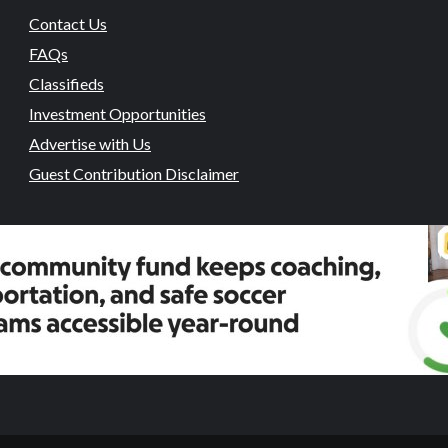
Contact Us
FAQs
Classifieds
Investment Opportunities
Advertise with Us
Guest Contribution Disclaimer