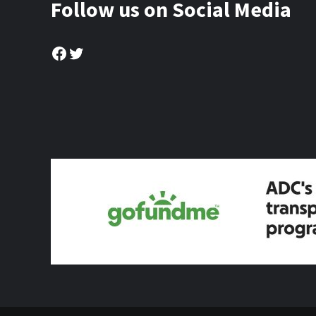
Follow us on Social Media
Facebook
Twitter