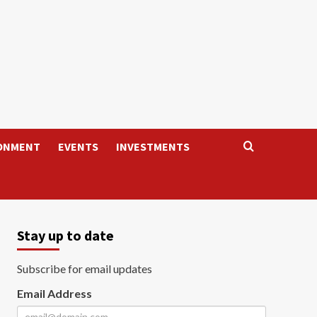
ONMENT
EVENTS
INVESTMENTS
Stay up to date
Subscribe for email updates
Email Address