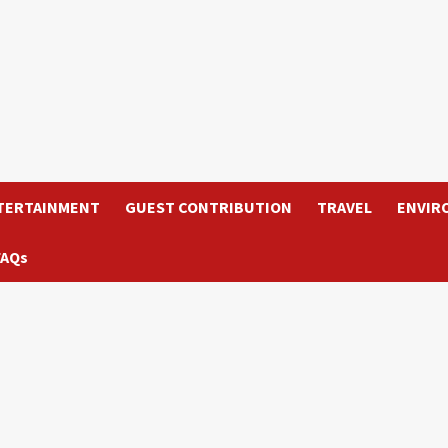
TERTAINMENT
GUEST CONTRIBUTION
TRAVEL
ENVIR
FAQs