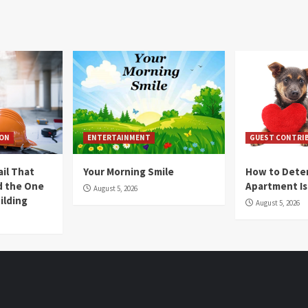
ION
ENTERTAINMENT
GUEST CONTRI
ail That
Your Morning Smile
How to Deter
nd the One
Apartment Is
August 5, 2026
ilding
August 5, 2026