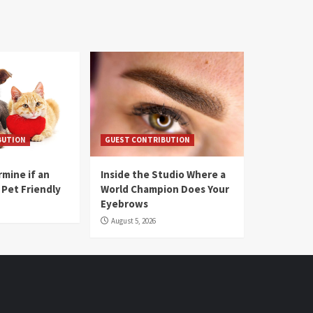
BUTION
GUEST CONTRIBUTION
mine if an
Inside the Studio Where a
 Pet Friendly
World Champion Does Your
Eyebrows
August 5, 2026