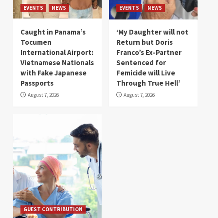
EVENTS
NEWS
EVENTS
NEWS
Caught in Panama’s
‘My Daughter will not
Tocumen
Return but Doris
International Airport:
Franco’s Ex-Partner
Vietnamese Nationals
Sentenced for
with Fake Japanese
Femicide will Live
Passports
Through True Hell’
August 7, 2026
August 7, 2026
GUEST CONTRIBUTION