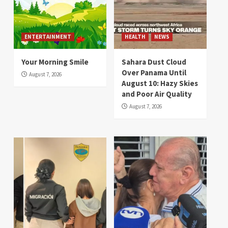
ENTERTAINMENT
HEALTH
NEWS
Your Morning Smile
Sahara Dust Cloud
Over Panama Until
August 7, 2026
August 10: Hazy Skies
and Poor Air Quality
August 7, 2026