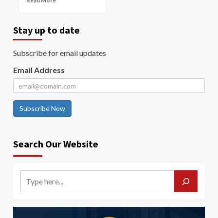
Read More
Stay up to date
Subscribe for email updates
Email Address
Subscribe Now
Search Our Website