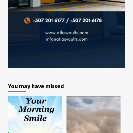
You may have missed