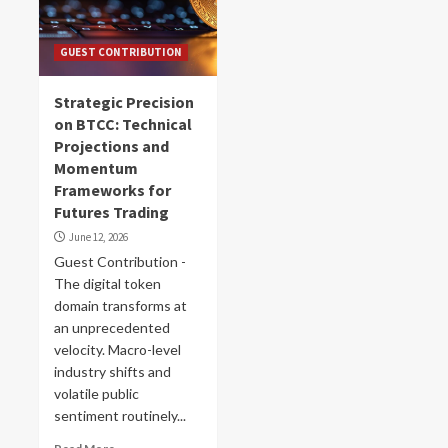
GUEST CONTRIBUTION
Strategic Precision
on BTCC: Technical
Projections and
Momentum
Frameworks for
Futures Trading
June 12, 2026
Guest Contribution -
The digital token
domain transforms at
an unprecedented
velocity. Macro-level
industry shifts and
volatile public
sentiment routinely...