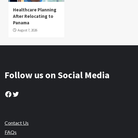
Healthcare Planning
After Relocating to
Panama
August 7, 2026
Follow us on Social Media
Facebook
Twitter
Contact Us
FAQs