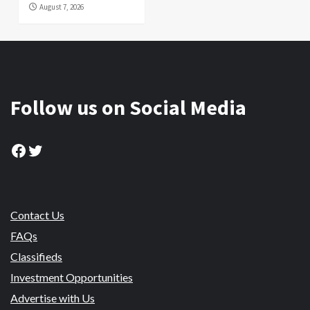
August 7, 2026
Follow us on Social Media
Facebook
Twitter
Contact Us
FAQs
Classifieds
Investment Opportunities
Advertise with Us