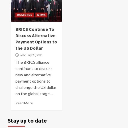
BUSINESS
NEWS
BRICS Continue To
Discuss Alternative
Payment Options to
the US Dollar
February 23, 2025
The BRICS alliance
continues to discuss
new and alternative
payment options to
challenge the US dollar
on the global stage....
Read More
Stay up to date