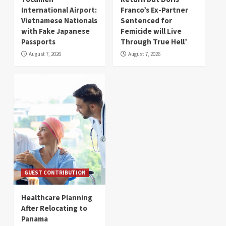
International Airport:
Franco’s Ex-Partner
Vietnamese Nationals
Sentenced for
with Fake Japanese
Femicide will Live
Passports
Through True Hell’
August 7, 2026
August 7, 2026
GUEST CONTRIBUTION
Healthcare Planning
After Relocating to
Panama