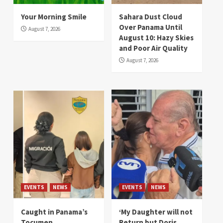
Your Morning Smile
Sahara Dust Cloud
Over Panama Until
August 7, 2026
August 10: Hazy Skies
and Poor Air Quality
August 7, 2026
EVENTS
NEWS
EVENTS
NEWS
Caught in Panama’s
‘My Daughter will not
Tocumen
Return but Doris