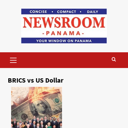
Skip
to
content
Primary
Menu
BRICS vs US Dollar