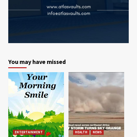
You may have missed
ENTERTAINMENT
HEALTH
NEWS