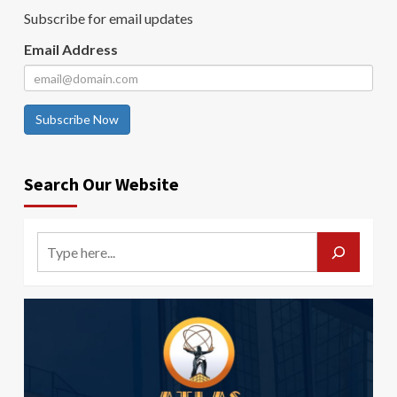
Subscribe for email updates
Email Address
Subscribe Now
Search Our Website