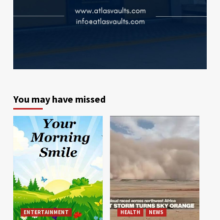
You may have missed
ENTERTAINMENT
HEALTH
NEWS