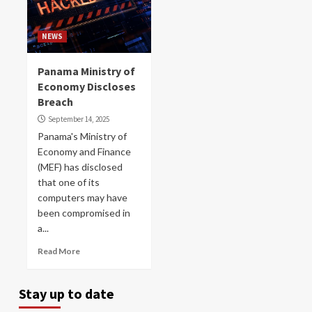
NEWS
Panama Ministry of
Economy Discloses
Breach
September 14, 2025
Panama's Ministry of
Economy and Finance
(MEF) has disclosed
that one of its
computers may have
been compromised in
a...
Read More
Stay up to date