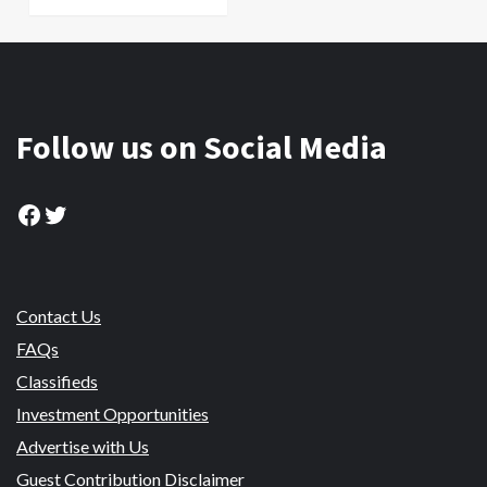
Follow us on Social Media
Facebook
Twitter
Contact Us
FAQs
Classifieds
Investment Opportunities
Advertise with Us
Guest Contribution Disclaimer