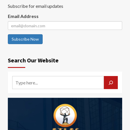
Subscribe for email updates
Email Address
Subscribe Now
Search Our Website