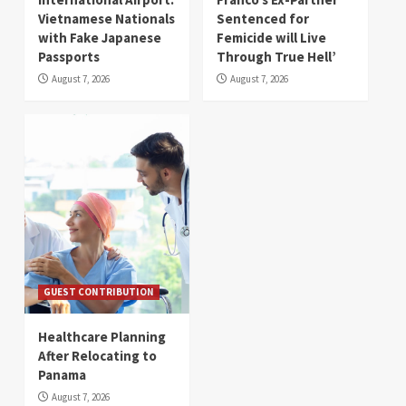
Vietnamese Nationals
Sentenced for
with Fake Japanese
Femicide will Live
Passports
Through True Hell’
August 7, 2026
August 7, 2026
GUEST CONTRIBUTION
Healthcare Planning
After Relocating to
Panama
August 7, 2026