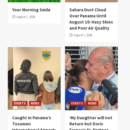
Your Morning Smile
Sahara Dust Cloud
Over Panama Until
August 7, 2026
August 10: Hazy Skies
and Poor Air Quality
August 7, 2026
EVENTS
NEWS
EVENTS
NEWS
Caught in Panama’s
‘My Daughter will not
Tocumen
Return but Doris
International Airport:
Franco’s Ex-Partner