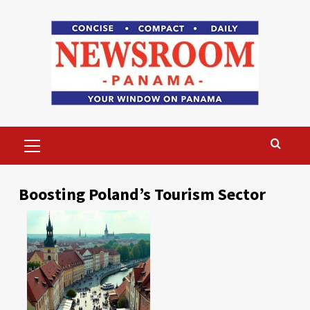
Skip
to
content
Primary
Menu
Boosting Poland’s Tourism Sector