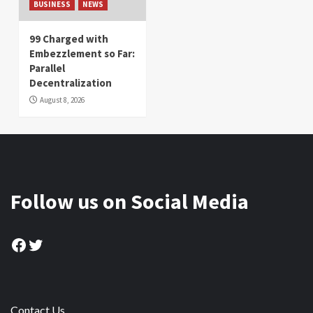
BUSINESS
NEWS
99 Charged with
Embezzlement so Far:
Parallel
Decentralization
August 8, 2026
Follow us on Social Media
Facebook
Twitter
Contact Us