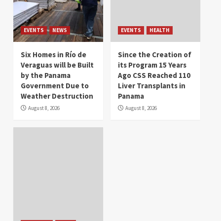
EVENTS
NEWS
EVENTS
HEALTH
Six Homes in Río de
Since the Creation of
Veraguas will be Built
its Program 15 Years
by the Panama
Ago CSS Reached 110
Government Due to
Liver Transplants in
Weather Destruction
Panama
August 8, 2026
August 8, 2026