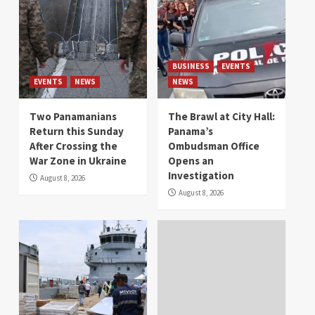
BUSINESS
EVENTS
EVENTS
NEWS
NEWS
Two Panamanians
The Brawl at City Hall:
Return this Sunday
Panama’s
After Crossing the
Ombudsman Office
War Zone in Ukraine
Opens an
Investigation
August 8, 2026
August 8, 2026