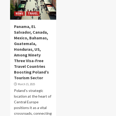
NEWS
TRAVEL
Panama, EL
Salvador, Canada,
Mexico, Bahamas,
Guatemala,
Honduras, US,
Among Ninety
Three Visa-Free
Travel Countries
Boosting Poland’s
Tourism Sector
March 15, 2025
Poland’s strategic
location at the heart of
Central Europe
positions it as a vital
crossroads, connecting