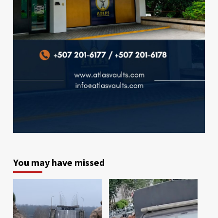
You may have missed