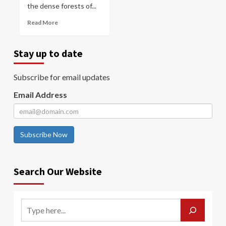
the dense forests of...
Read More
Stay up to date
Subscribe for email updates
Email Address
Subscribe Now
Search Our Website