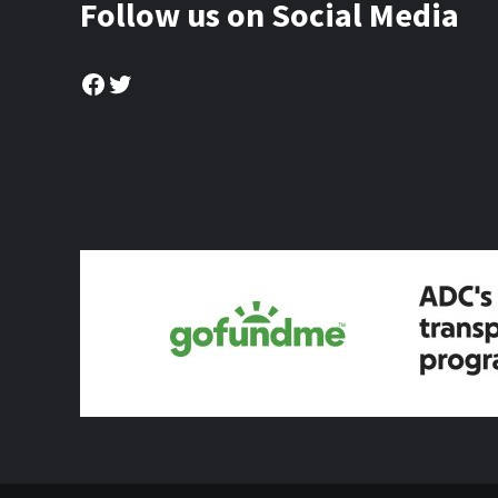
Follow us on Social Media
Facebook
Twitter