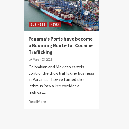
BUSINESS
NEWS
Panama’s Ports have become
a Booming Route for Cocaine
Trafficking
March 23, 2025
Colombian and Mexican cartels
control the drug trafficking business
in Panama. They’ve turned the
isthmus into a key corridor, a
highway...
Read More