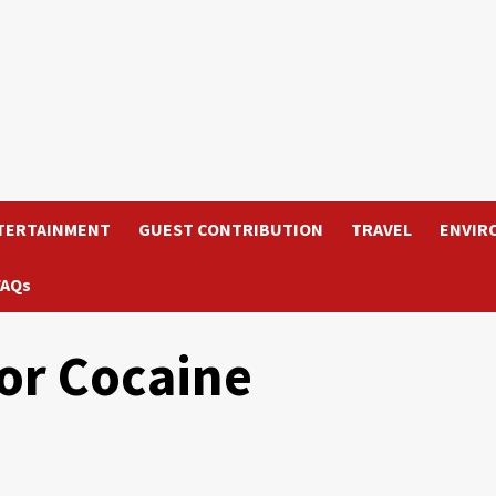
TERTAINMENT
GUEST CONTRIBUTION
TRAVEL
ENVIR
FAQs
or Cocaine