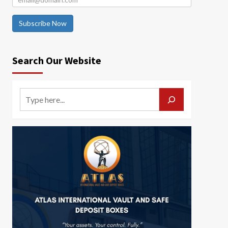
Subscribe Now
Search Our Website