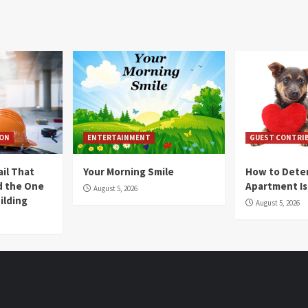
ION
ENTERTAINMENT
GUEST CONTRI
ail That
Your Morning Smile
How to Deter
nd the One
Apartment Is
August 5, 2026
ilding
August 5, 2026