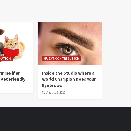
BUTION
GUEST CONTRIBUTION
mine if an
Inside the Studio Where a
 Pet Friendly
World Champion Does Your
Eyebrows
August 5, 2026