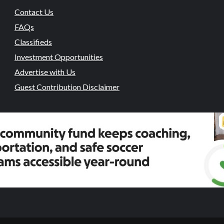
Contact Us
FAQs
Classifieds
Investment Opportunities
Advertise with Us
Guest Contribution Disclaimer