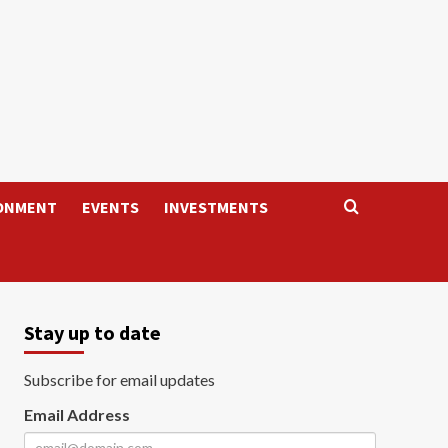
ONMENT
EVENTS
INVESTMENTS
Stay up to date
Subscribe for email updates
Email Address