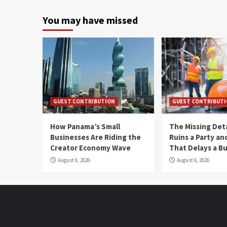
You may have missed
GUEST CONTRIBUTION
GUEST CONTRIBUT
How Panama’s Small
The Missing Det
Businesses Are Riding the
Ruins a Party a
Creator Economy Wave
That Delays a Bu
August 6, 2026
August 6, 2026