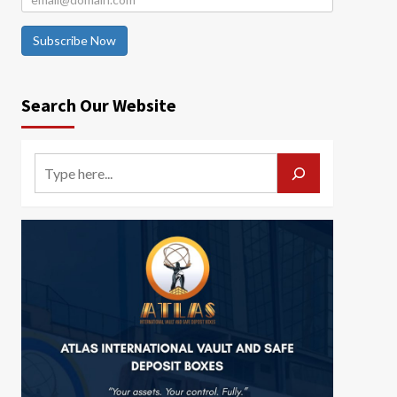
Subscribe Now
Search Our Website