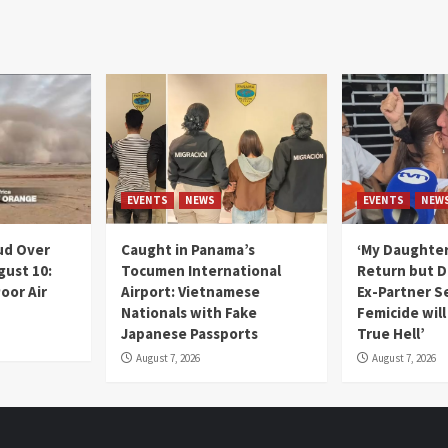
EVENTS
NEWS
EVENTS
NEW
ud Over
Caught in Panama’s
‘My Daughter
gust 10:
Tocumen International
Return but D
oor Air
Airport: Vietnamese
Ex-Partner S
Nationals with Fake
Femicide wil
Japanese Passports
True Hell’
August 7, 2026
August 7, 2026