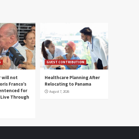
S
GUEST CONTRIBUTION
 will not
Healthcare Planning After
oris Franco’s
Relocating to Panama
entenced for
August 7, 2026
l Live Through