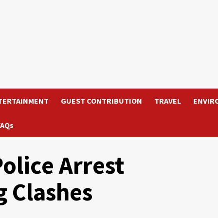
TERTAINMENT
GUEST CONTRIBUTION
TRAVEL
ENVIR
FAQs
olice Arrest
g Clashes