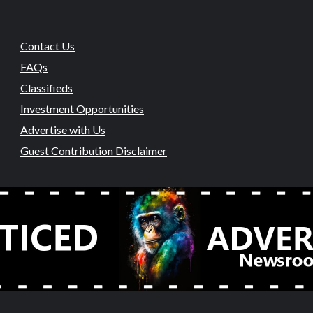
Contact Us
FAQs
Classifieds
Investment Opportunities
Advertise with Us
Guest Contribution Disclaimer