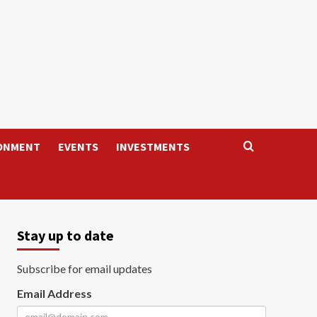
ONMENT
EVENTS
INVESTMENTS
Stay up to date
Subscribe for email updates
Email Address