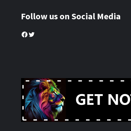
Follow us on Social Media
Facebook
Twitter