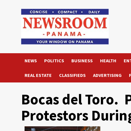
Skip
to
content
NEWS
POLITICS
BUSINESS
HEALTH
EN
REAL ESTATE
CLASSIFIEDS
ADVERTISING
Bocas del Toro. P
Protestors Durin