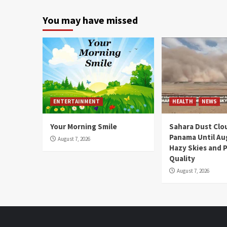
You may have missed
ENTERTAINMENT
HEALTH
NEWS
Your Morning Smile
Sahara Dust Clo
Panama Until Au
August 7, 2026
Hazy Skies and P
Quality
August 7, 2026