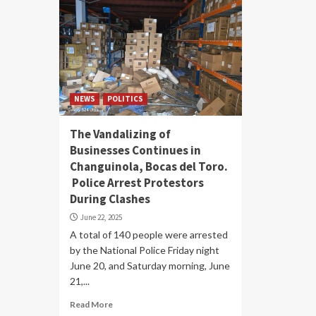
NEWS
POLITICS
The Vandalizing of
Businesses Continues in
Changuinola, Bocas del Toro.
Police Arrest Protestors
During Clashes
June 22, 2025
A total of 140 people were arrested
by the National Police Friday night
June 20, and Saturday morning, June
21,...
Read More