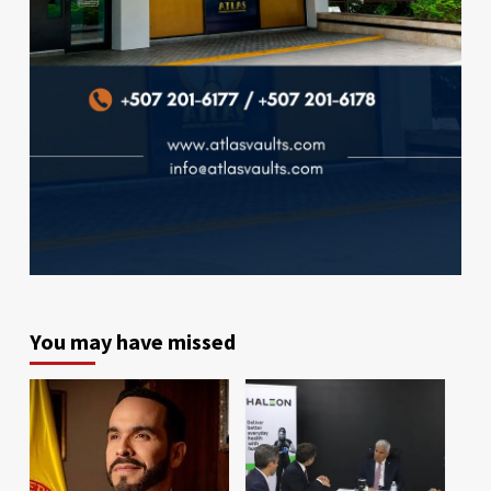
You may have missed