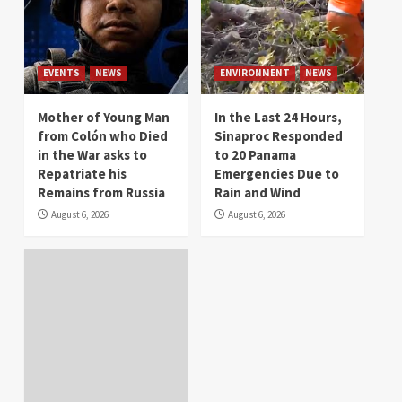
EVENTS
NEWS
ENVIRONMENT
NEWS
Mother of Young Man
In the Last 24 Hours,
from Colón who Died
Sinaproc Responded
in the War asks to
to 20 Panama
Repatriate his
Emergencies Due to
Remains from Russia
Rain and Wind
August 6, 2026
August 6, 2026