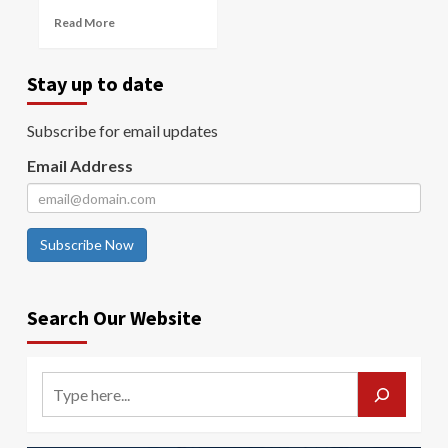
Read More
Stay up to date
Subscribe for email updates
Email Address
Subscribe Now
Search Our Website