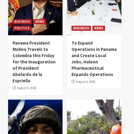
BUSINESS
NEWS
POLITICS
BUSINESS
NEWS
Panama President
To Expand
Mulino Travels to
Operations in Panama
Colombia this Friday
and Create Local
for the Inauguration
Jobs, Haleon
of President
Pharmaceutical
Abelardo de la
Expands Operations
Espriella
August 6, 2026
August 6, 2026