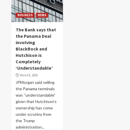
BUSINESS
NEWS
The Bank says that
the Panama Deal
involving
BlackRock and
Hutchison is
Completely
‘Understandable’
March 8, 2025
JPMorgan said selling
the Panama terminals
was “understandable”
given that Hutchison’s
ownership has come
under scrutiny from
the Trump
administration...