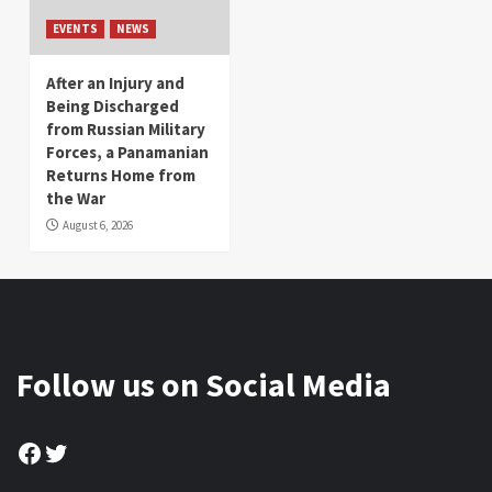
EVENTS
NEWS
After an Injury and
Being Discharged
from Russian Military
Forces, a Panamanian
Returns Home from
the War
August 6, 2026
Follow us on Social Media
Facebook
Twitter