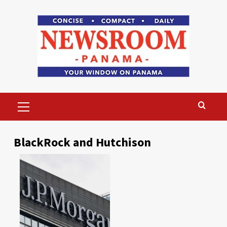
Skip
to
content
Primary
Menu
BlackRock and Hutchison