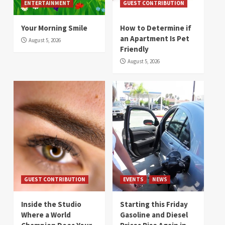
ENTERTAINMENT
GUEST CONTRIBUTION
Your Morning Smile
How to Determine if
an Apartment Is Pet
August 5, 2026
Friendly
August 5, 2026
GUEST CONTRIBUTION
EVENTS
NEWS
Inside the Studio
Starting this Friday
Where a World
Gasoline and Diesel