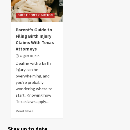
GUEST CONTRIBUTION
Parent’s Guide to
Filing Birth Injury
Claims With Texas
Attorneys
August 18, 2025
Dealing with a birth
injury can be
overwhelming, and
you’re probably
wondering where to
start. Knowing how
Texas laws apply...
Read More
Stay up to date