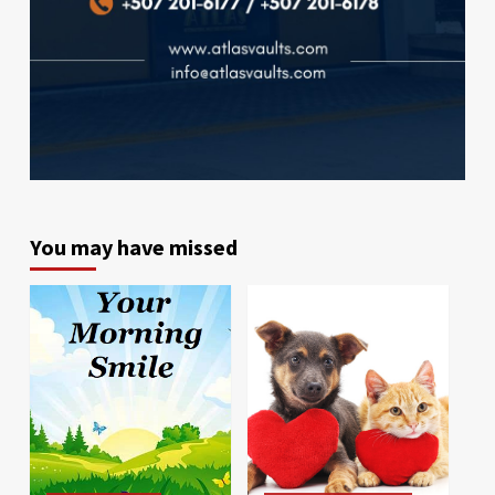
You may have missed