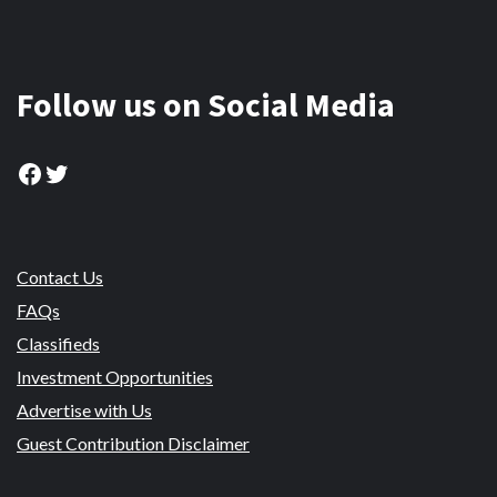
Follow us on Social Media
Facebook
Twitter
Contact Us
FAQs
Classifieds
Investment Opportunities
Advertise with Us
Guest Contribution Disclaimer