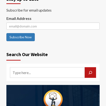
Subscribe for email updates
Email Address
Subscribe Now
Search Our Website