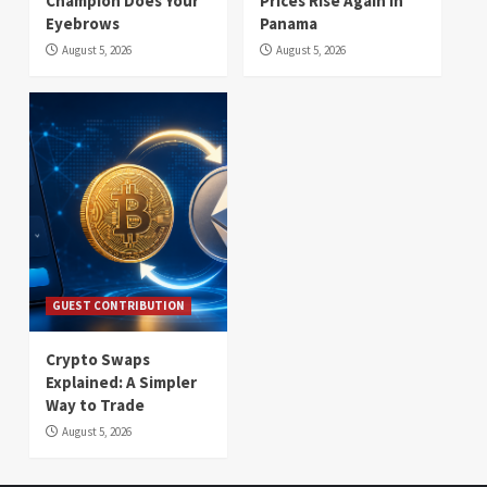
Champion Does Your
Prices Rise Again in
Eyebrows
Panama
August 5, 2026
August 5, 2026
GUEST CONTRIBUTION
Crypto Swaps
Explained: A Simpler
Way to Trade
August 5, 2026