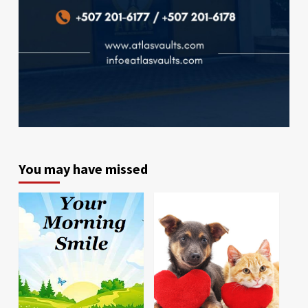
You may have missed