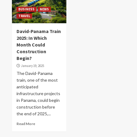
BUSINESS
NEWS
TRAVEL
David-Panama Train
2025: In Which
Month Could
Construction
Begin?
January 19, 2025
The David-Panama
train, one of the most
anticipated
infrastructure projects
in Panama, could begin
construction before
the end of 2025,...
Read More