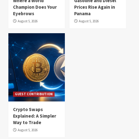
Where a World
Gasoline and Diesel
Champion Does Your
Prices Rise Again in
Eyebrows
Panama
August 5, 2026
August 5, 2026
GUEST CONTRIBUTION
Crypto Swaps
Explained: A Simpler
Way to Trade
August 5, 2026