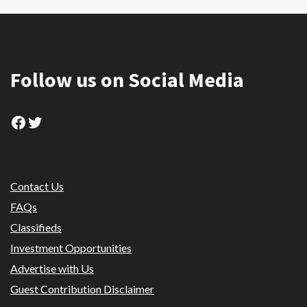
Follow us on Social Media
Facebook
Twitter
Contact Us
FAQs
Classifieds
Investment Opportunities
Advertise with Us
Guest Contribution Disclaimer