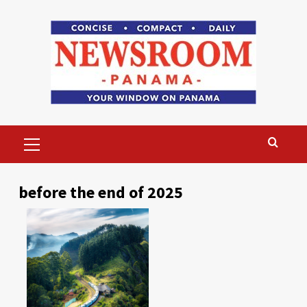
Skip
to
content
Primary
Menu
before the end of 2025