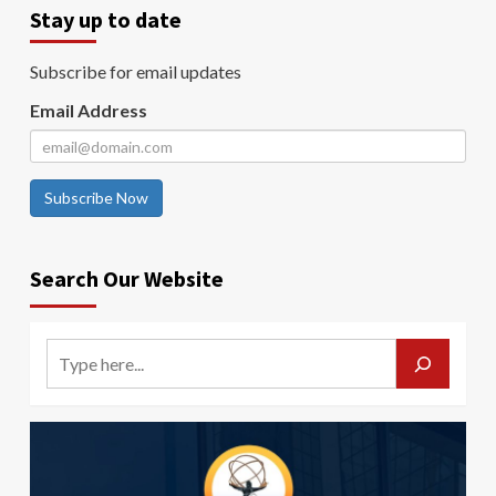
Stay up to date
Subscribe for email updates
Email Address
Subscribe Now
Search Our Website