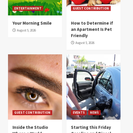
ENTERTAINMENT
GUEST CONTRIBUTION
Your Morning Smile
How to Determine if
an Apartment Is Pet
August 5, 2026
Friendly
August 5, 2026
GUEST CONTRIBUTION
EVENTS
NEWS
Inside the Studio
Starting this Friday