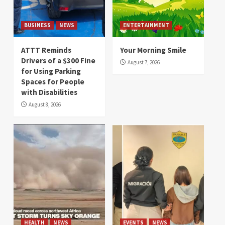
BUSINESS
NEWS
ENTERTAINMENT
ATTT Reminds
Your Morning Smile
Drivers of a $300 Fine
August 7, 2026
for Using Parking
Spaces for People
with Disabilities
August 8, 2026
HEALTH
NEWS
EVENTS
NEWS