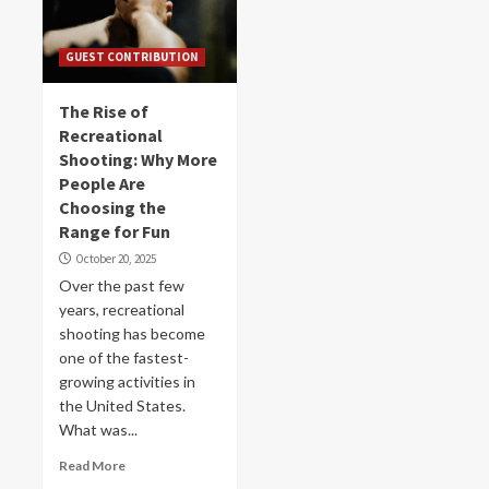
GUEST CONTRIBUTION
The Rise of
Recreational
Shooting: Why More
People Are
Choosing the
Range for Fun
October 20, 2025
Over the past few
years, recreational
shooting has become
one of the fastest-
growing activities in
the United States.
What was...
Read More