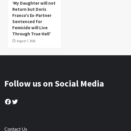
‘My Daughter will not
Return but Doris
Franco’s Ex-Partner
Sentenced for
Femicide will Live
Through True Hell’
August 7, 2026
Follow us on Social Media
Facebook
Twitter
Contact Us