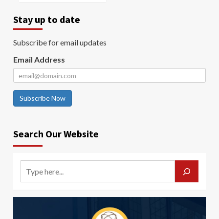
Stay up to date
Subscribe for email updates
Email Address
Subscribe Now
Search Our Website