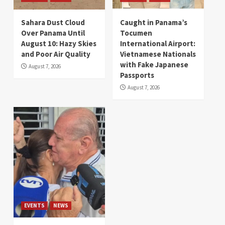
Sahara Dust Cloud
Caught in Panama’s
Over Panama Until
Tocumen
August 10: Hazy Skies
International Airport:
and Poor Air Quality
Vietnamese Nationals
with Fake Japanese
August 7, 2026
Passports
August 7, 2026
EVENTS
NEWS