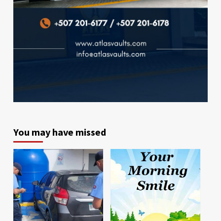
You may have missed