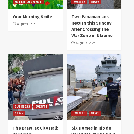
ENTERTAINMENT
EVENTS
NEWS
Your Morning Smile
Two Panamanians
Return this Sunday
August 8, 2026
After Crossing the
War Zone in Ukraine
August 8, 2026
BUSINESS
EVENTS
NEWS
EVENTS
NEWS
The Brawl at City Hall:
Six Homes in Río de