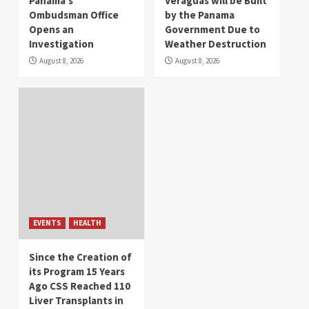
Panama’s
Veraguas will be Built
Ombudsman Office
by the Panama
Opens an
Government Due to
Investigation
Weather Destruction
August 8, 2026
August 8, 2026
EVENTS
HEALTH
Since the Creation of
its Program 15 Years
Ago CSS Reached 110
Liver Transplants in