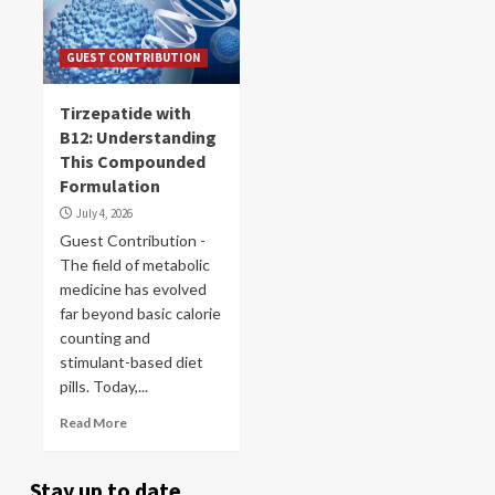
GUEST CONTRIBUTION
Tirzepatide with
B12: Understanding
This Compounded
Formulation
July 4, 2026
Guest Contribution -
The field of metabolic
medicine has evolved
far beyond basic calorie
counting and
stimulant-based diet
pills. Today,...
Read More
Stay up to date