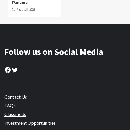
Panama
August 8, 2026
Follow us on Social Media
Facebook
Twitter
Contact Us
FAQs
Classifieds
Investment Opportunities