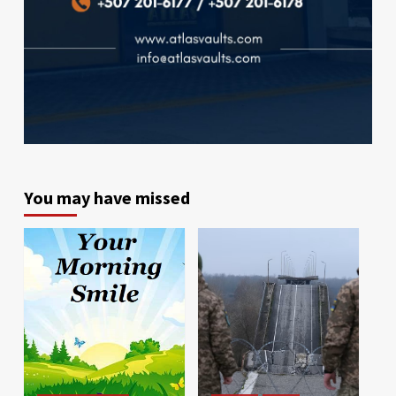
You may have missed