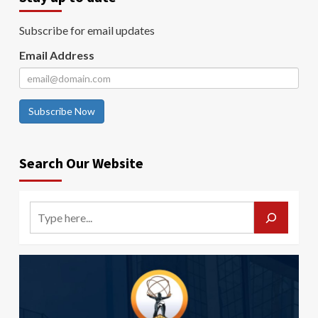
Subscribe for email updates
Email Address
Subscribe Now
Search Our Website