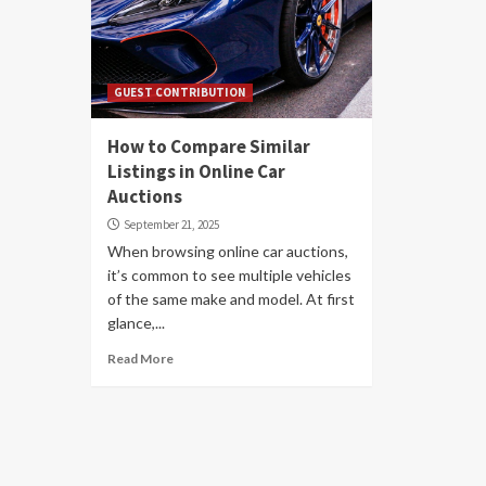
GUEST CONTRIBUTION
How to Compare Similar
Listings in Online Car
Auctions
September 21, 2025
When browsing online car auctions,
it’s common to see multiple vehicles
of the same make and model. At first
glance,...
Read More