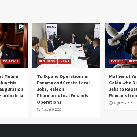
POLITICS
BUSINESS
NEWS
EVENTS
NEW
t Mulino
To Expand Operations in
Mother of Y
bia this
Panama and Create Local
Colón who Di
nauguration
Jobs, Haleon
asks to Repat
lardo de la
Pharmaceutical Expands
Remains from
Operations
August 6, 2026
August 6, 2026