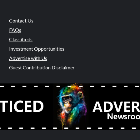
Contact Us
FAQs
Classifieds
Investment Opportunities
Advertise with Us
Guest Contribution Disclaimer