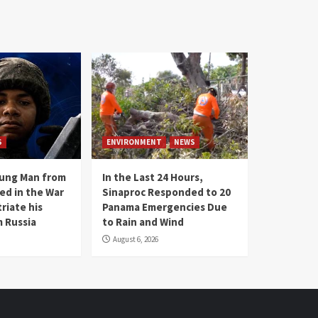
S
ENVIRONMENT
NEWS
oung Man from
In the Last 24 Hours,
ed in the War
Sinaproc Responded to 20
riate his
Panama Emergencies Due
 Russia
to Rain and Wind
August 6, 2026