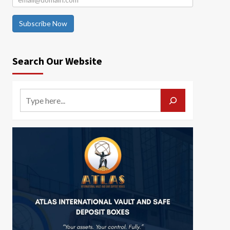
Subscribe Now
Search Our Website