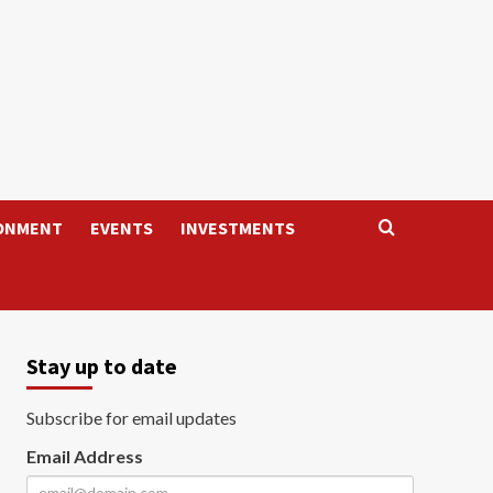
ONMENT
EVENTS
INVESTMENTS
Stay up to date
Subscribe for email updates
Email Address