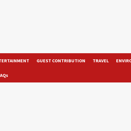
TERTAINMENT
GUEST CONTRIBUTION
TRAVEL
ENVIR
FAQs