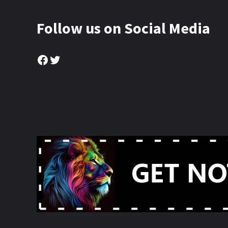
Follow us on Social Media
Facebook
Twitter