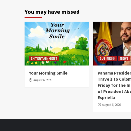
You may have missed
ENTERTAINMENT
BUSINESS
NEWS
Your Morning Smile
Panama Presiden
Travels to Colom
August 6, 2026
Friday for the I
of President Abe
Espriella
August 6, 2026