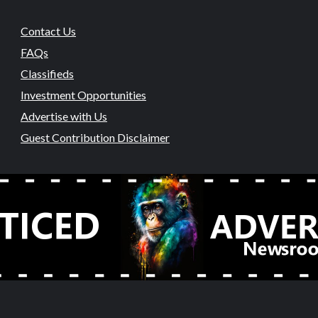
Contact Us
FAQs
Classifieds
Investment Opportunities
Advertise with Us
Guest Contribution Disclaimer