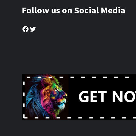
Follow us on Social Media
Facebook
Twitter