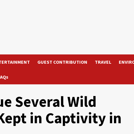
TERTAINMENT
GUEST CONTRIBUTION
TRAVEL
ENVIR
FAQs
ue Several Wild
Kept in Captivity in