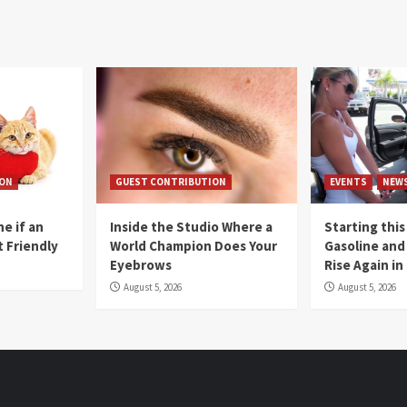
ION
GUEST CONTRIBUTION
EVENTS
NEW
e if an
Inside the Studio Where a
Starting this
t Friendly
World Champion Does Your
Gasoline and 
Eyebrows
Rise Again i
August 5, 2026
August 5, 2026