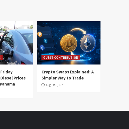
S
GUEST CONTRIBUTION
 Friday
Crypto Swaps Explained: A
Diesel Prices
Simpler Way to Trade
n Panama
August 5, 2026