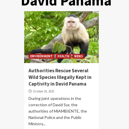
David Panama
ENVIRONMENT
HEALTH
NEWS
Authorities Rescue Several
Wild Species Illegally Kept in
Captivity in David Panama
October 18, 2025
During joint operations in the
correction of David Sur, the
authorities of MiAMBIENTE, the
National Police and the Public
Ministry...