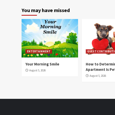
You may have missed
ENTERTAINMENT
GUEST CONTRIBUT
Your Morning Smile
How to Determin
Apartment Is Pe
August 5, 2026
August 5, 2026