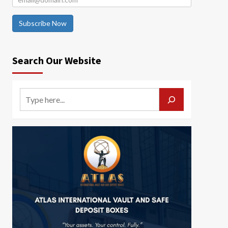
Subscribe Now
Search Our Website