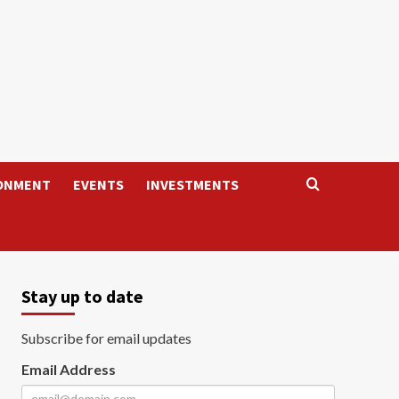
ONMENT
EVENTS
INVESTMENTS
Stay up to date
Subscribe for email updates
Email Address