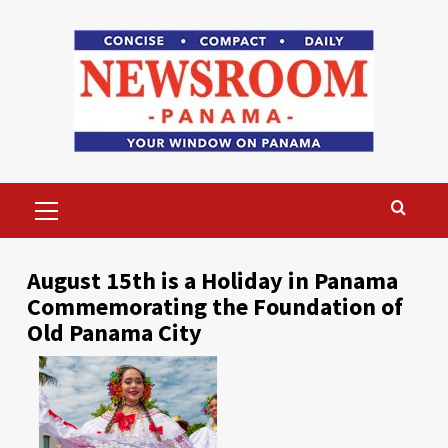
Skip
to
content
Primary
Menu
August 15th is a Holiday in Panama
Commemorating the Foundation of
Old Panama City