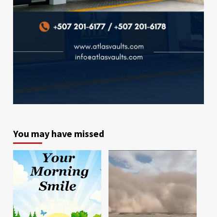
You may have missed