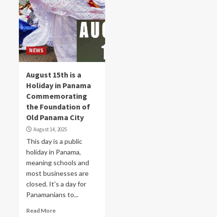
NEWS
August 15th is a
Holiday in Panama
Commemorating
the Foundation of
Old Panama City
August 14, 2025
This day is a public
holiday in Panama,
meaning schools and
most businesses are
closed. It's a day for
Panamanians to...
Read More