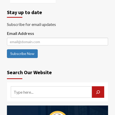
Stay up to date
Subscribe for email updates
Email Address
Subscribe Now
Search Our Website