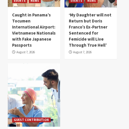
EVENTS
NEWS
EVENTS
NEWS
Caught in Panama’s
‘My Daughter will not
Tocumen
Return but Doris
International Airport:
Franco’s Ex-Partner
Vietnamese Nationals
Sentenced for
with Fake Japanese
Femicide will Live
Passports
Through True Hell’
August 7, 2026
August 7, 2026
GUEST CONTRIBUTION