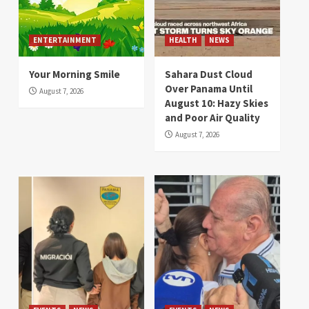
ENTERTAINMENT
HEALTH
NEWS
Your Morning Smile
Sahara Dust Cloud
Over Panama Until
August 7, 2026
August 10: Hazy Skies
and Poor Air Quality
August 7, 2026