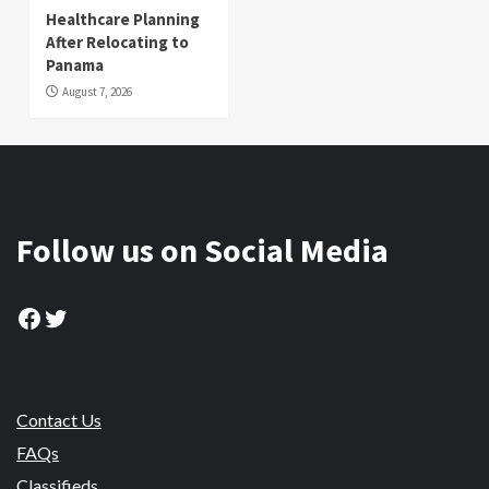
Healthcare Planning
After Relocating to
Panama
August 7, 2026
Follow us on Social Media
Facebook
Twitter
Contact Us
FAQs
Classifieds