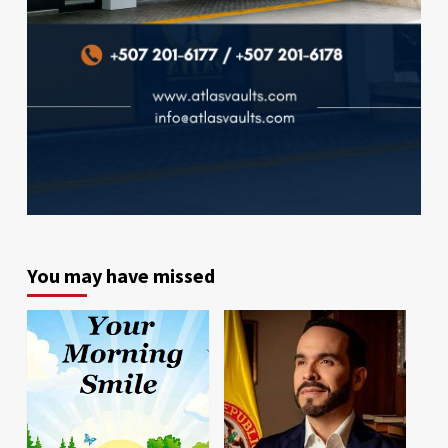
You may have missed