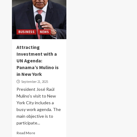
BUSINESS
NEWS
Attracting
Investment with a
UN Agenda:
Panama’s Mulino is
in New York
September 21, 2025
President José Raúl
Mulino's visit to New
York City includes a
busy work agenda. The
main objective is to
participate...
Read More