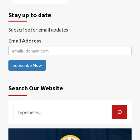
Stay up to date
Subscribe for email updates
Email Address
Subscribe Now
Search Our Website