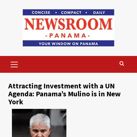
Skip
to
content
Primary
Menu
Attracting Investment with a UN
Agenda: Panama’s Mulino is in New
York