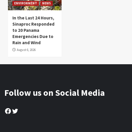
ENVIRONMENT
NEWS
In the Last 24 Hours,
Sinaproc Responded
to 20 Panama
Emergencies Due to
Rain and Wind
August 6, 2026
Follow us on Social Media
Facebook
Twitter