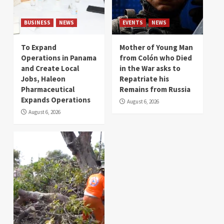
BUSINESS
NEWS
EVENTS
NEWS
To Expand
Mother of Young Man
Operations in Panama
from Colón who Died
and Create Local
in the War asks to
Jobs, Haleon
Repatriate his
Pharmaceutical
Remains from Russia
Expands Operations
August 6, 2026
August 6, 2026