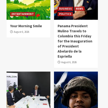
BUSINESS
NEWS
ENTERTAINMENT
POLITICS
Your Morning Smile
Panama President
Mulino Travels to
August 6, 2026
Colombia this Friday
for the Inauguration
of President
Abelardo de la
Espriella
August 6, 2026