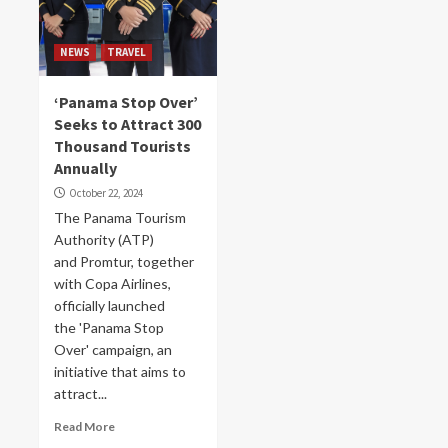
NEWS
TRAVEL
‘Panama Stop Over’
Seeks to Attract 300
Thousand Tourists
Annually
October 22, 2024
The Panama Tourism
Authority (ATP)
and Promtur, together
with Copa Airlines,
officially launched
the 'Panama Stop
Over' campaign, an
initiative that aims to
attract...
Read More