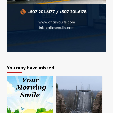
You may have missed