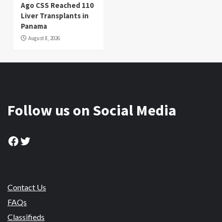
Ago CSS Reached 110
Liver Transplants in
Panama
August 8, 2026
Follow us on Social Media
Facebook
Twitter
Contact Us
FAQs
Classifieds