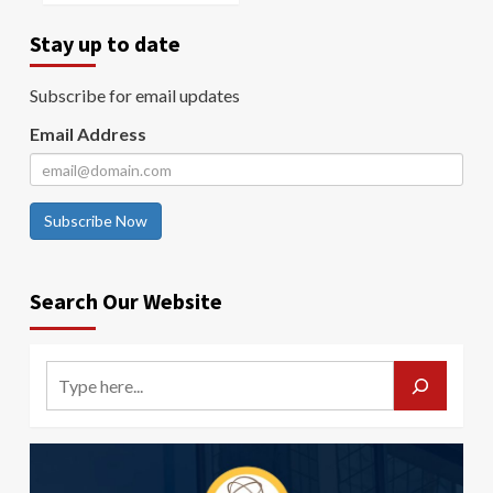
Stay up to date
Subscribe for email updates
Email Address
Subscribe Now
Search Our Website