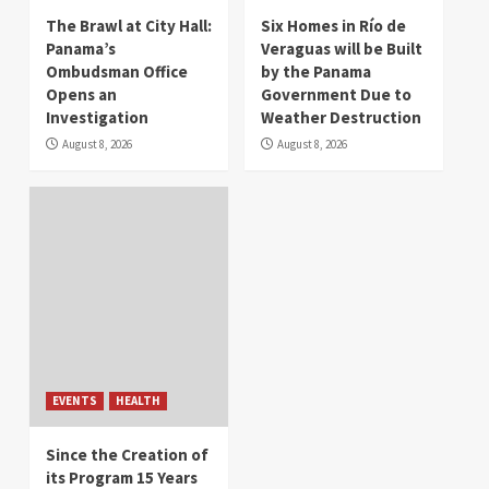
The Brawl at City Hall:
Six Homes in Río de
Panama’s
Veraguas will be Built
Ombudsman Office
by the Panama
Opens an
Government Due to
Investigation
Weather Destruction
August 8, 2026
August 8, 2026
EVENTS
HEALTH
Since the Creation of
its Program 15 Years