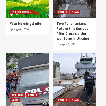
ENTERTAINMENT
EVENTS
NEWS
Your Morning Smile
Two Panamanians
Return this Sunday
August 8, 2026
After Crossing the
War Zone in Ukraine
August 8, 2026
BUSINESS
EVENTS
NEWS
EVENTS
NEWS