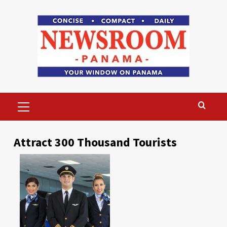
Skip
to
content
Primary
Menu
Attract 300 Thousand Tourists