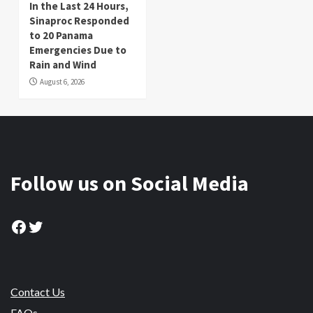
In the Last 24 Hours,
Sinaproc Responded
to 20 Panama
Emergencies Due to
Rain and Wind
August 6, 2026
Follow us on Social Media
Facebook
Twitter
Contact Us
FAQs