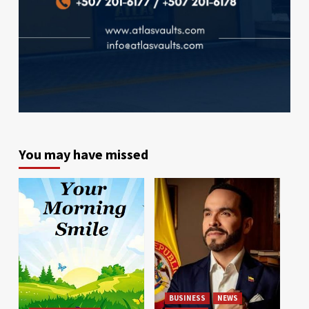
You may have missed
BUSINESS
NEWS