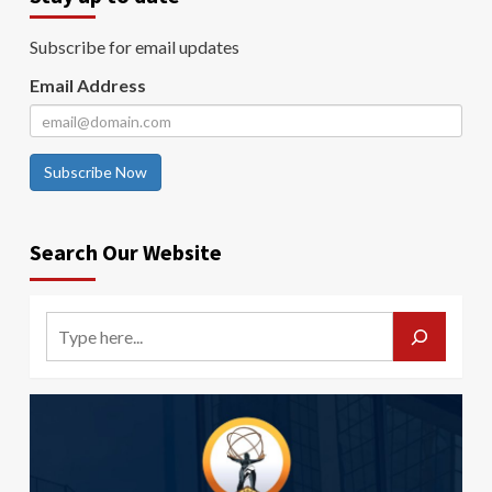
Subscribe for email updates
Email Address
Subscribe Now
Search Our Website