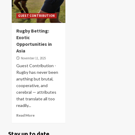
GUEST CONTRIBUTION
Rugby Betting:
Exotic
Opportunities in
Asia
November 11, 2025
Guest Contribution -
Rugby has never been
anything but brutal,
cooperative, and
cerebral — attributes
that translate all too
readily...
Read More
Stay up to date