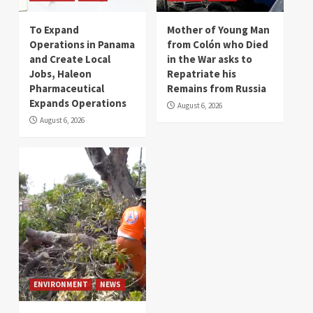
To Expand
Mother of Young Man
Operations in Panama
from Colón who Died
and Create Local
in the War asks to
Jobs, Haleon
Repatriate his
Pharmaceutical
Remains from Russia
Expands Operations
August 6, 2026
August 6, 2026
ENVIRONMENT
NEWS