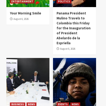
ENTERTAINMENT
POLITICS
Your Morning Smile
Panama President
Mulino Travels to
August 6, 2026
Colombia this Friday
for the Inauguration
of President
Abelardo de la
Espriella
August 6, 2026
BUSINESS
NEWS
EVENTS
NEWS